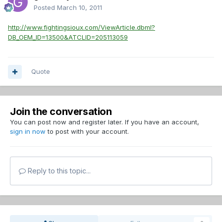
Posted
March 10, 2011
http://www.fightingsioux.com/ViewArticle.dbml?
DB_OEM_ID=13500&ATCLID=205113059
Quote
Join the conversation
You can post now and register later. If you have an account,
sign in now
to post with your account.
Reply to this topic...