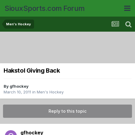
SiouxSports.com Forum
Men's Hockey
Hakstol Giving Back
By
gfhockey
March 10, 2011
in
Men's Hockey
Reply to this topic
gfhockey