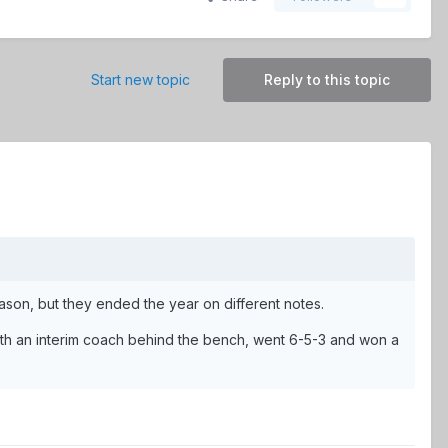
Start new topic
Reply to this topic
eason, but they ended the year on different notes.
with an interim coach behind the bench, went 6-5-3 and won a