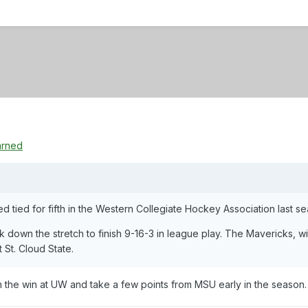
arned
d tied for fifth in the Western Collegiate Hockey Association last s
k down the stretch to finish 9-16-3 in league play. The Mavericks, 
t St. Cloud State.
m the win at UW and take a few points from MSU early in the season.