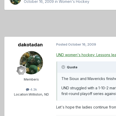
October 16, 2009
in
Women's Hockey
dakotadan
Posted
October 16, 2009
UND women's hockey: Lessons le
Quote
The Sioux and Mavericks finishe
Members
UND struggled with a 1-10-2 mar
4.3k
first-round playoff series agains
Location:
Williston, ND
Let's hope the ladies continue fro