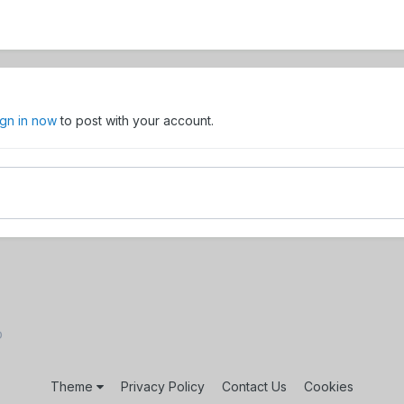
ign in now
to post with your account.
D
Theme
Privacy Policy
Contact Us
Cookies