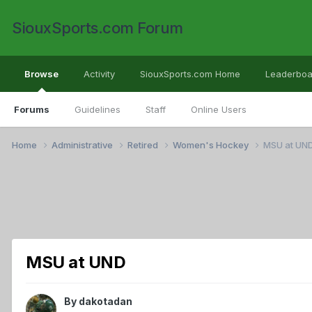
SiouxSports.com Forum
Browse
Activity
SiouxSports.com Home
Leaderboa
Forums
Guidelines
Staff
Online Users
Home
Administrative
Retired
Women's Hockey
MSU at UN
MSU at UND
By
dakotadan