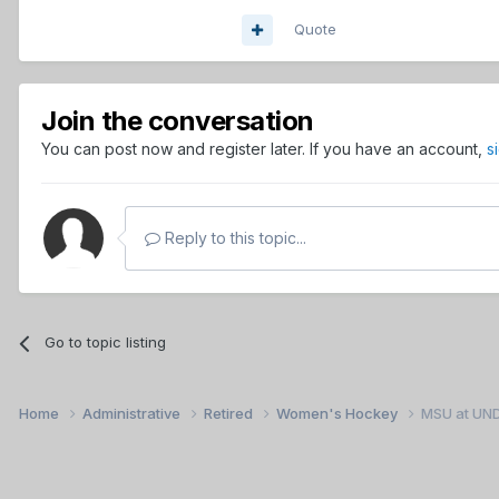
Quote
Join the conversation
You can post now and register later. If you have an account,
s
Reply to this topic...
Go to topic listing
Home
Administrative
Retired
Women's Hockey
MSU at UN