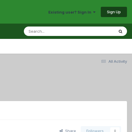
Sign Up
Existing user? Sign In
All Activity
Share
Followers
0