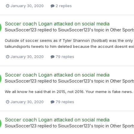
January 30, 2020
2 replies
Soccer coach Logan attacked on social media
SiouxSoccer123
replied to
SiouxSoccer123
's topic in
Other Sport
Outside of soccer seems as if Tyler Shannon (football) was the only 
talkundsports tweets to him deleted because the account doesnt exi
January 30, 2020
79 replies
Soccer coach Logan attacked on social media
SiouxSoccer123
replied to
SiouxSoccer123
's topic in
Other Sport
We all know he said that in 2015, not 2016. Your meme is fake news.
January 30, 2020
79 replies
Soccer coach Logan attacked on social media
SiouxSoccer123
replied to
SiouxSoccer123
's topic in
Other Sport