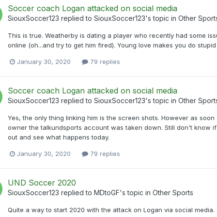
Soccer coach Logan attacked on social media
SiouxSoccer123
replied to
SiouxSoccer123
's topic in
Other Sport
This is true. Weatherby is dating a player who recently had some is
online (oh...and try to get him fired). Young love makes you do stupid
January 30, 2020
79 replies
Soccer coach Logan attacked on social media
SiouxSoccer123
replied to
SiouxSoccer123
's topic in
Other Sport
Yes, the only thing linking him is the screen shots. However as so
owner the talkundsports account was taken down. Still don't know if 
out and see what happens today.
January 30, 2020
79 replies
UND Soccer 2020
SiouxSoccer123
replied to
MDtoGF
's topic in
Other Sports
Quite a way to start 2020 with the attack on Logan via social media. G