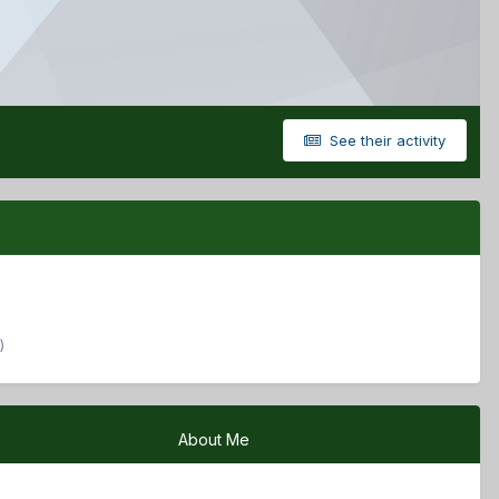
See their activity
)
About Me