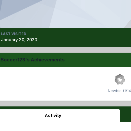
LAST VISITED
January 30, 2020
xSoccer123's Achievements
Newbie (1/14
Activity