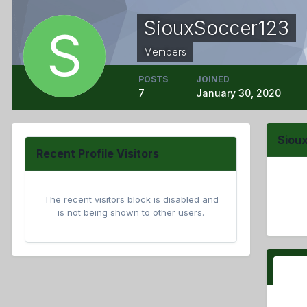
SiouxSoccer123
Members
POSTS
JOINED
7
January 30, 2020
Siou
Recent Profile Visitors
The recent visitors block is disabled and
is not being shown to other users.