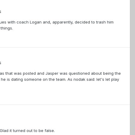
s
sues with coach Logan and, apparently, decided to trash him
 things.
s
on as that was posted and Jasper was questioned about being the
he is dating someone on the team. As nodak said: let's let play
lad it turned out to be false.