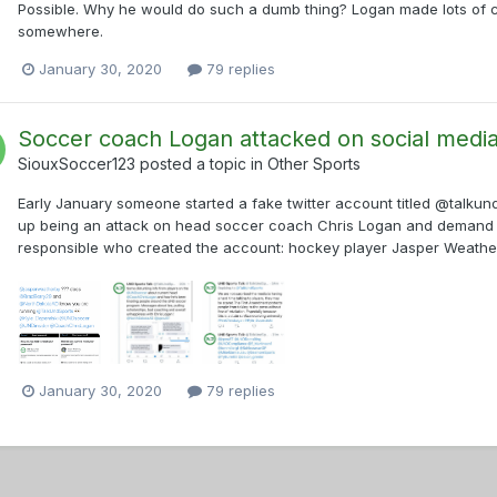
Possible. Why he would do such a dumb thing? Logan made lots of c
somewhere.
January 30, 2020
79 replies
Soccer coach Logan attacked on social medi
SiouxSoccer123
posted a topic in
Other Sports
Early January someone started a fake twitter account titled @talk
up being an attack on head soccer coach Chris Logan and demand that
responsible who created the account: hockey player Jasper Weatherb
January 30, 2020
79 replies