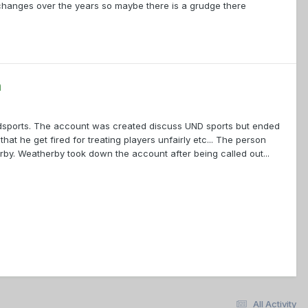
hanges over the years so maybe there is a grudge there
a
undsports. The account was created discuss UND sports but ended
 he get fired for treating players unfairly etc... The person
y. Weatherby took down the account after being called out...
All Activity