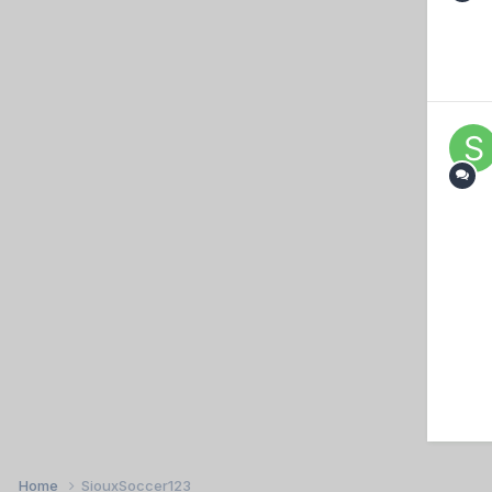
Home
SiouxSoccer123