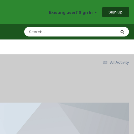
Sign Up
Existing user? Sign In
All Activity