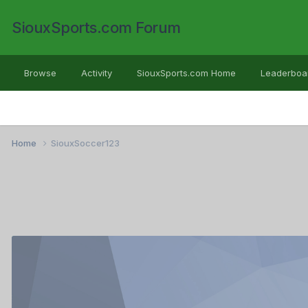
SiouxSports.com Forum
Browse
Activity
SiouxSports.com Home
Leaderboa
Home
SiouxSoccer123