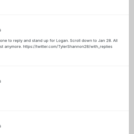
s
one to reply and stand up for Logan. Scroll down to Jan 28. All
st anymore. https://twitter.com/TylerShannon28/with_replies
s
s