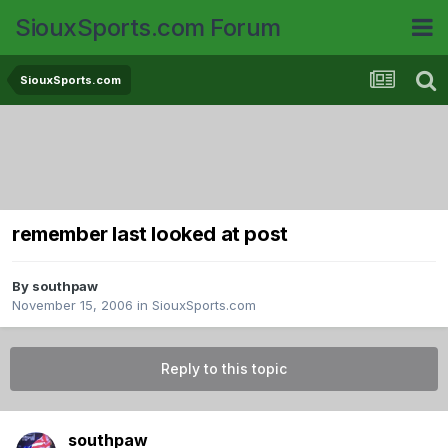
SiouxSports.com Forum
SiouxSports.com
remember last looked at post
By
southpaw
November 15, 2006
in
SiouxSports.com
Reply to this topic
southpaw