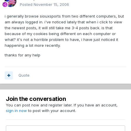
Posted
November 15, 2006
i generally browse siouxsports from two different computers, but
am always logged in. i've noticed lately that when i click to view
the newest posts, it will still take me 3-4 posts back. is that
because of my cookies being different on each computer or
what? it's not a horrible problem to have, i have just noticed it
happening a lot more recently.
thanks for any help
Quote
Join the conversation
You can post now and register later. If you have an account,
sign in now
to post with your account.