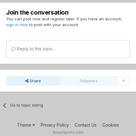
Join the conversation
You can post now and register later. If you have an account,
sign in now
to post with your account.
Reply to this topic...
Share
Followers
0
Go to topic listing
Theme
Privacy Policy
Contact Us
Cookies
SiouxSports.com