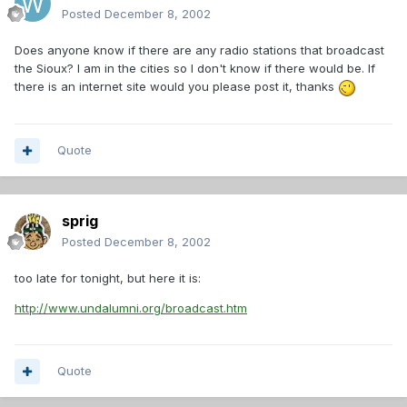
Posted
December 8, 2002
Does anyone know if there are any radio stations that broadcast
the Sioux? I am in the cities so I don't know if there would be. If
there is an internet site would you please post it, thanks
Quote
sprig
Posted
December 8, 2002
too late for tonight, but here it is:
http://www.undalumni.org/broadcast.htm
Quote