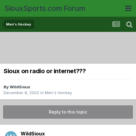
SiouxSports.com Forum
Men's Hockey
Sioux on radio or internet???
By
WildSioux
December 8, 2002
in
Men's Hockey
Reply to this topic
WildSioux