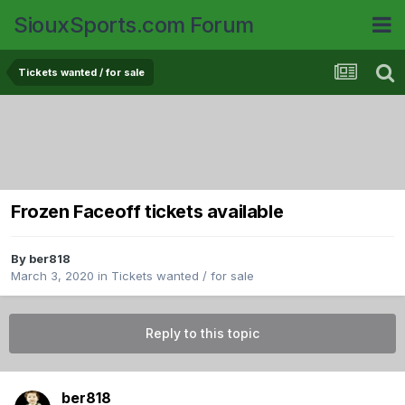
SiouxSports.com Forum
Tickets wanted / for sale
Frozen Faceoff tickets available
By
ber818
March 3, 2020
in
Tickets wanted / for sale
Reply to this topic
ber818