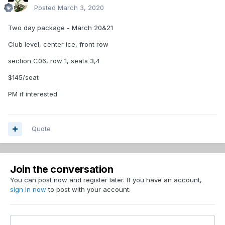
Posted
March 3, 2020
Two day package - March 20&21
Club level, center ice, front row
section C06, row 1, seats 3,4
$145/seat
PM if interested
Quote
Join the conversation
You can post now and register later. If you have an account,
sign in now
to post with your account.