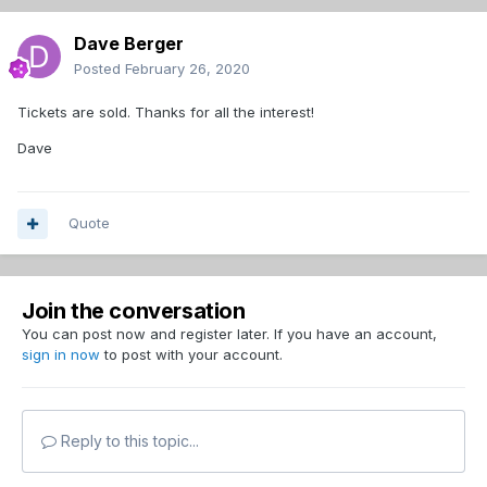
Dave Berger
Posted
February 26, 2020
Tickets are sold. Thanks for all the interest!
Dave
Quote
Join the conversation
You can post now and register later. If you have an account,
sign in now
to post with your account.
Reply to this topic...