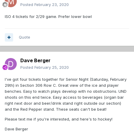
Posted
February 23, 2020
ISO 4 tickets for 2/29 game. Prefer lower bowl
Quote
Dave Berger
Posted
February 25, 2020
I've got four tickets together for Senior Night (Saturday, February
29th) in Section 306 Row C. Great view of the ice and player
benches. Easy to watch plays develop with no obstructions. UND
shoots on this end twice. Easy access to beverages (organ bar
right next door and beer/drink stand right outside our section)
and the Red Pepper stand. These seats can't be beat!
Please text me if you're interested, and here's to hockey!
Dave Berger