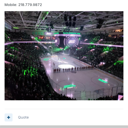
Mobile: 218.779.9872
Quote