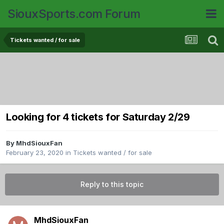
SiouxSports.com Forum
Tickets wanted / for sale
Looking for 4 tickets for Saturday 2/29
By
MhdSiouxFan
February 23, 2020
in
Tickets wanted / for sale
Reply to this topic
MhdSiouxFan