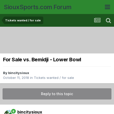
SiouxSports.com Forum
Tickets wanted / for sale
For Sale vs. Bemidji - Lower Bowl
By
bincitysioux
October 11, 2018
in
Tickets wanted / for sale
Reply to this topic
bincitysioux