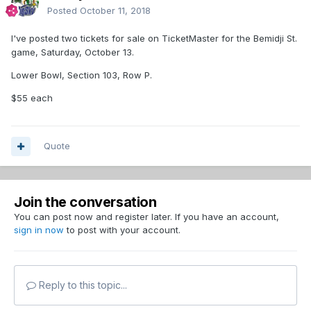
Posted
October 11, 2018
I've posted two tickets for sale on TicketMaster for the Bemidji St.
game, Saturday, October 13.
Lower Bowl, Section 103, Row P.
$55 each
Quote
Join the conversation
You can post now and register later. If you have an account,
sign in now
to post with your account.
Reply to this topic...