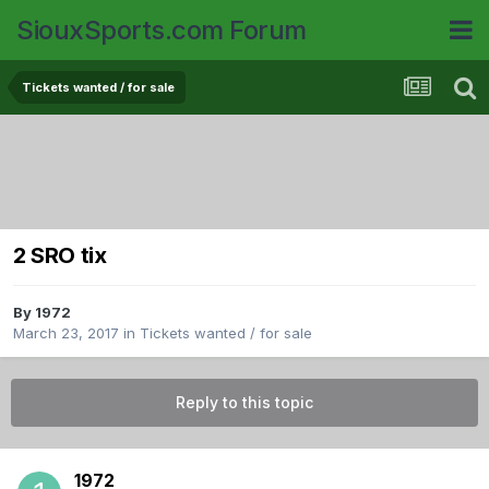
SiouxSports.com Forum
Tickets wanted / for sale
2 SRO tix
By
1972
March 23, 2017
in
Tickets wanted / for sale
Reply to this topic
1972