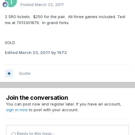
Posted
March 23, 2017
2 SRO tickets. $250 for the pair. All three games included. Text
me at 7013301879. In grand forks
SOLD
Edited
March 23, 2017
by 1972
Quote
Join the conversation
You can post now and register later. If you have an account,
sign in now
to post with your account.
Reply to this topic...