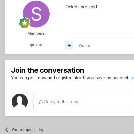
Tickets are sold
Members
1.5k
Quote
Join the conversation
You can post now and register later. If you have an account,
s
Reply to this topic...
Go to topic listing