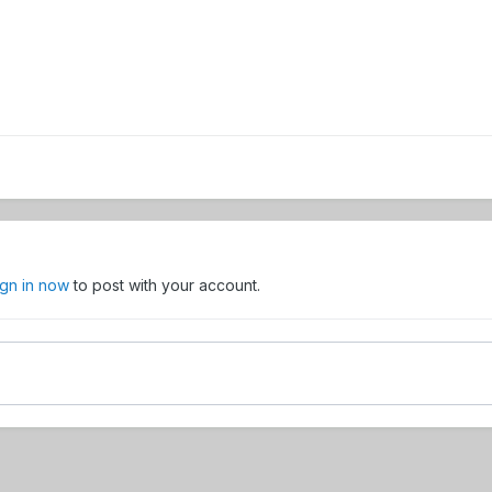
ign in now
to post with your account.