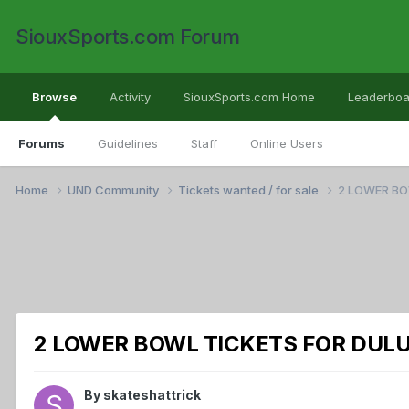
SiouxSports.com Forum
Browse
Activity
SiouxSports.com Home
Leaderboa
Forums
Guidelines
Staff
Online Users
Home
UND Community
Tickets wanted / for sale
2 LOWER BO
2 LOWER BOWL TICKETS FOR DULU
By
skateshattrick