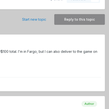
Start new topic
Reply to this topic
100 total. I'm in Fargo, but I can also deliver to the game on
Author