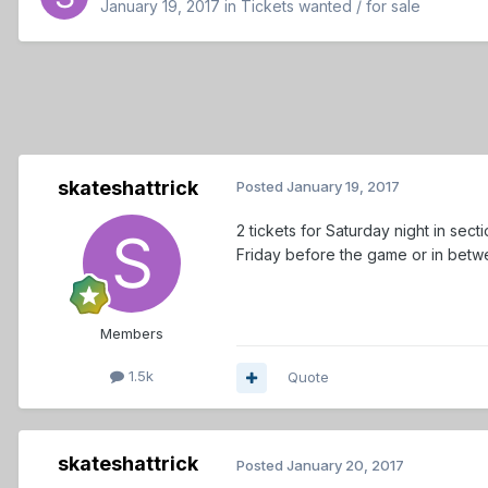
January 19, 2017
in
Tickets wanted / for sale
skateshattrick
Posted
January 19, 2017
2 tickets for Saturday night in sec
Friday before the game or in betwe
Members
1.5k
Quote
skateshattrick
Posted
January 20, 2017