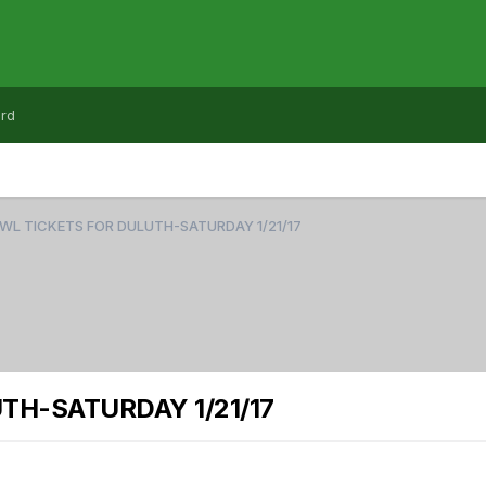
rd
WL TICKETS FOR DULUTH-SATURDAY 1/21/17
TH-SATURDAY 1/21/17