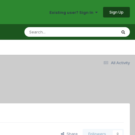
Sign Up
Existing user? Sign In
All Activity
Share
Followers
0