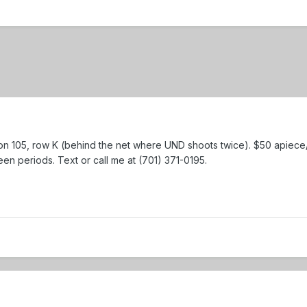
tion 105, row K (behind the net where UND shoots twice). $50 apiece/$
en periods. Text or call me at (701) 371-0195.