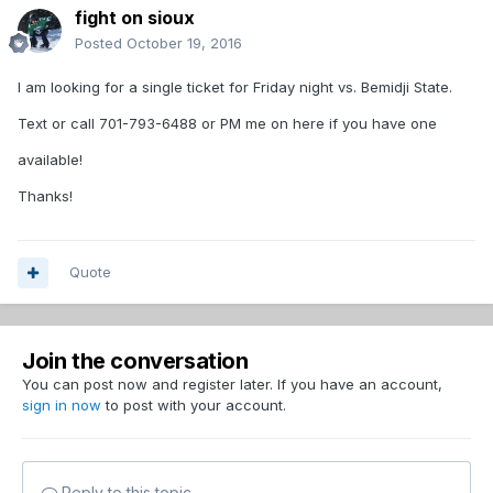
fight on sioux
Posted
October 19, 2016
I am looking for a single ticket for Friday night vs. Bemidji State.
Text or call 701-793-6488 or PM me on here if you have one
available!
Thanks!
Quote
Join the conversation
You can post now and register later. If you have an account,
sign in now
to post with your account.
Reply to this topic...