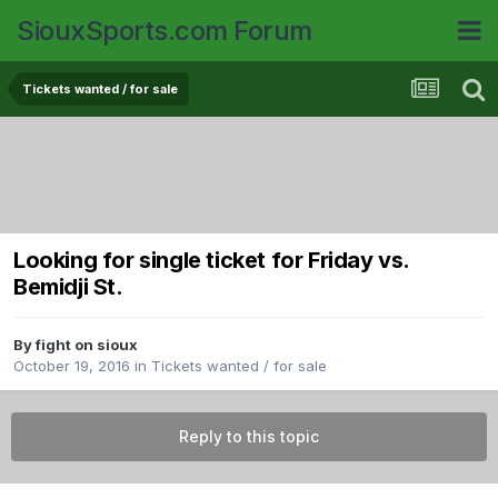
SiouxSports.com Forum
Tickets wanted / for sale
Looking for single ticket for Friday vs.
Bemidji St.
By
fight on sioux
October 19, 2016
in
Tickets wanted / for sale
Reply to this topic