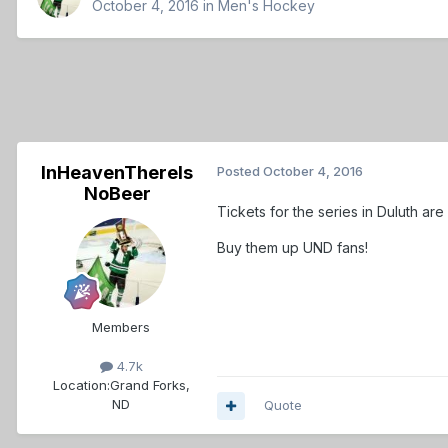
October 4, 2016
in
Men's Hockey
InHeavenThereIs
Posted
October 4, 2016
NoBeer
Tickets for the series in Duluth ar
Buy them up UND fans!
Members
4.7k
Location:
Grand Forks,
ND
Quote