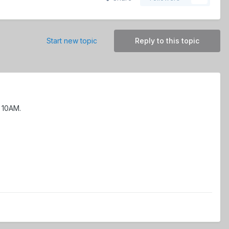
Start new topic
Reply to this topic
l 10AM.