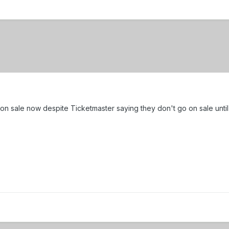
e on sale now despite Ticketmaster saying they don't go on sale unti