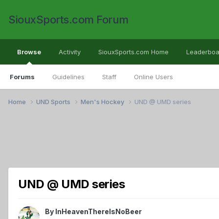
SiouxSports.com Forum
Browse
Activity
SiouxSports.com Home
Leaderboa
Forums
Guidelines
Staff
Online Users
Home
UND Sports
Men's Hockey
UND @ UMD series
UND @ UMD series
By
InHeavenThereIsNoBeer