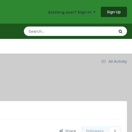
Sign Up
Existing user? Sign In
All Activity
Share
Followers
0