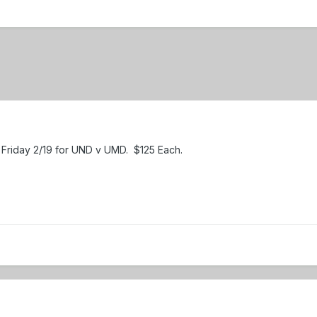
l Friday 2/19 for UND v UMD. $125 Each.