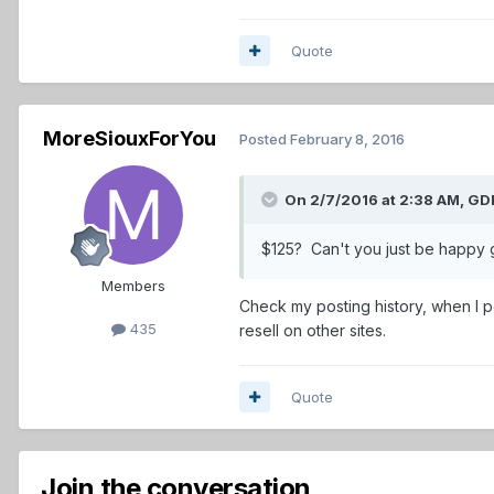
Quote
MoreSiouxForYou
Posted
February 8, 2016
On 2/7/2016 at 2:38 AM,
GDP
$125? Can't you just be happy g
Members
Check my posting history, when I po
435
resell on other sites.
Quote
Join the conversation