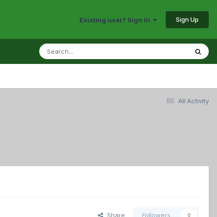
Sign Up
Existing user? Sign In
All Activity
Share
Followers
0