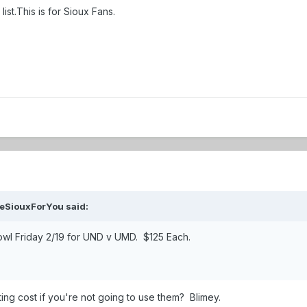
list.This is for Sioux Fans.
eSiouxForYou
said:
bowl Friday 2/19 for UND v UMD. $125 Each.
ing cost if you're not going to use them? Blimey.