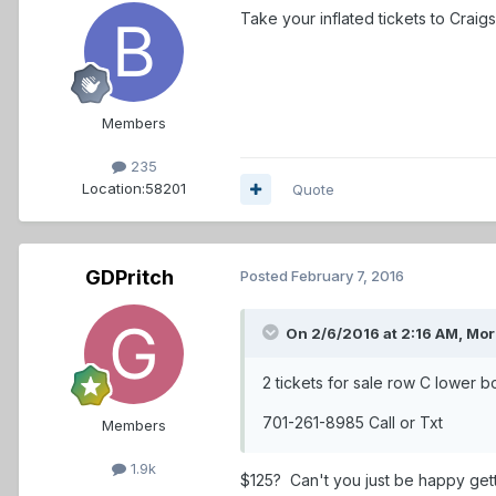
Take your inflated tickets to Craigs 
Members
235
Location:
58201
Quote
GDPritch
Posted
February 7, 2016
On 2/6/2016 at 2:16 AM,
Mor
2 tickets for sale row C lower 
701-261-8985 Call or Txt
Members
1.9k
$125? Can't you just be happy gett