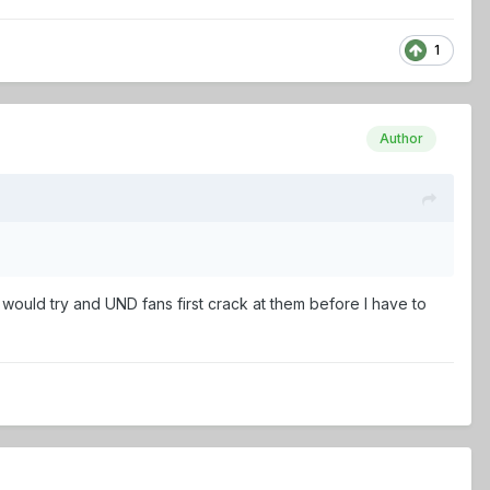
1
Author
I would try and UND fans first crack at them before I have to