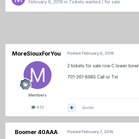
February 6, 2016
in
Tickets wanted / for sale
MoreSiouxForYou
Posted
February 6, 2016
2 tickets for sale row C lower bow
701-261-8985 Call or Txt
Members
435
Quote
Boomer 40AAA
Posted
February 7, 2016