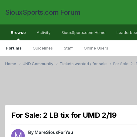
SiouxSports.com Forum
Browse
Activity
SiouxSports.com Home
Leaderboa
Forums
Guidelines
Staff
Online Users
Home
UND Community
Tickets wanted / for sale
For Sale: 2 L
For Sale: 2 LB tix for UMD 2/19
By
MoreSiouxForYou