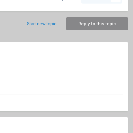
Start new topic
Reply to this topic