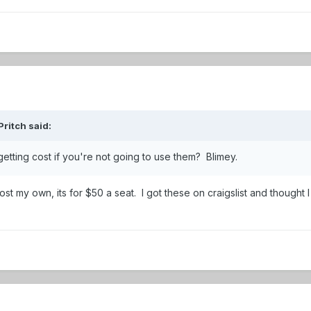
ritch
said:
etting cost if you're not going to use them? Blimey.
st my own, its for $50 a seat. I got these on craigslist and thought 