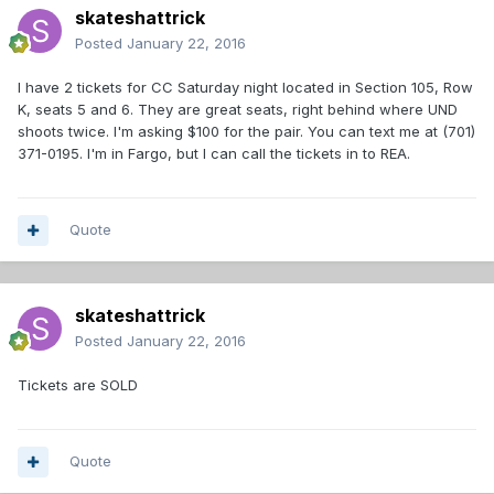
skateshattrick
Posted
January 22, 2016
I have 2 tickets for CC Saturday night located in Section 105, Row
K, seats 5 and 6. They are great seats, right behind where UND
shoots twice. I'm asking $100 for the pair. You can text me at (701)
371-0195. I'm in Fargo, but I can call the tickets in to REA.
Quote
skateshattrick
Posted
January 22, 2016
Tickets are SOLD
Quote