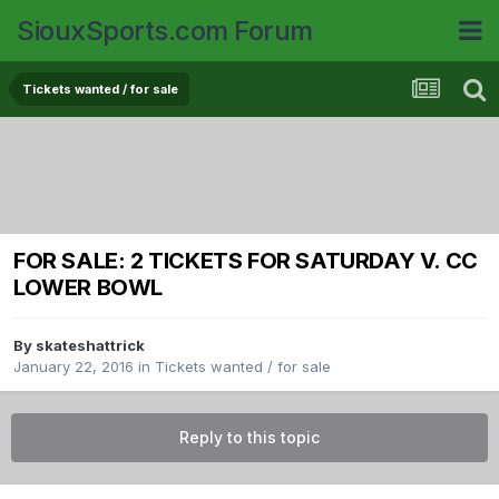
SiouxSports.com Forum
Tickets wanted / for sale
FOR SALE: 2 TICKETS FOR SATURDAY V. CC
LOWER BOWL
By
skateshattrick
January 22, 2016
in
Tickets wanted / for sale
Reply to this topic