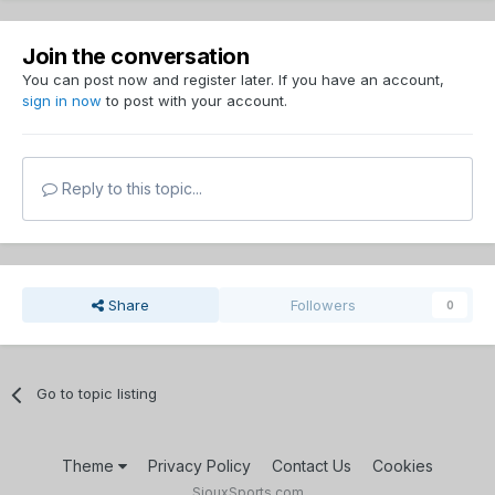
Join the conversation
You can post now and register later. If you have an account,
sign in now
to post with your account.
Reply to this topic...
Share
Followers
0
Go to topic listing
Theme
Privacy Policy
Contact Us
Cookies
SiouxSports.com