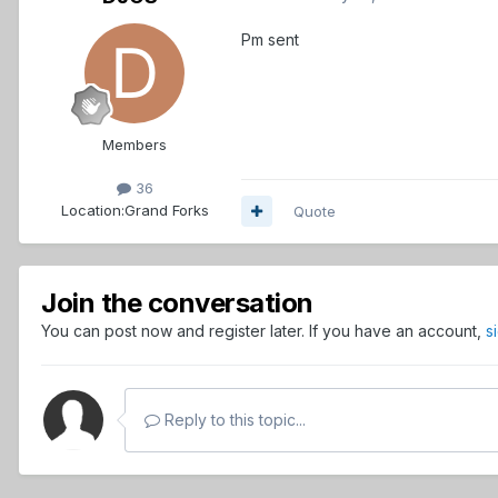
Pm sent
Members
36
Location:
Grand Forks
Quote
Join the conversation
You can post now and register later. If you have an account,
s
Reply to this topic...