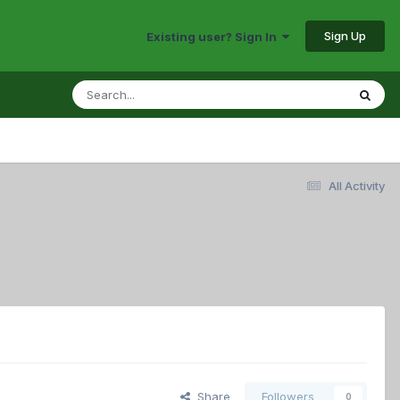
Sign Up
Existing user? Sign In
All Activity
Share
Followers
0