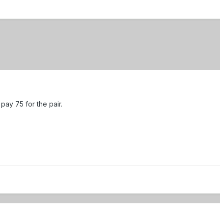
 pay 75 for the pair.