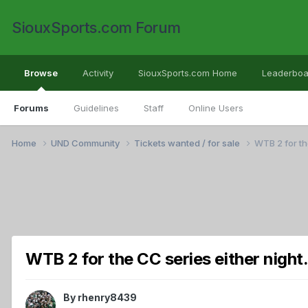
SiouxSports.com Forum
Browse
Activity
SiouxSports.com Home
Leaderboa
Forums
Guidelines
Staff
Online Users
Home
UND Community
Tickets wanted / for sale
WTB 2 for th
WTB 2 for the CC series either night
By
rhenry8439