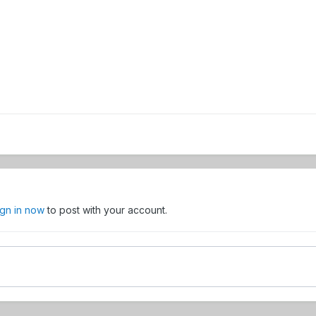
ign in now
to post with your account.