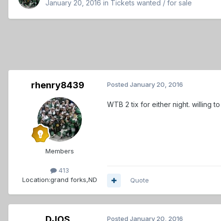
January 20, 2016
in
Tickets wanted / for sale
rhenry8439
Posted
January 20, 2016
WTB 2 tix for either night. willing to
Members
413
Location:
grand forks,ND
Quote
DJOS
Posted
January 20, 2016