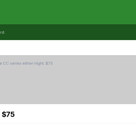
rd
e CC series either night. $75
. $75