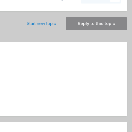
Start new topic
Reply to this topic