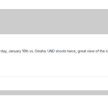
urday, January 16th vs. Omaha. UND shoots twice, great view of the i