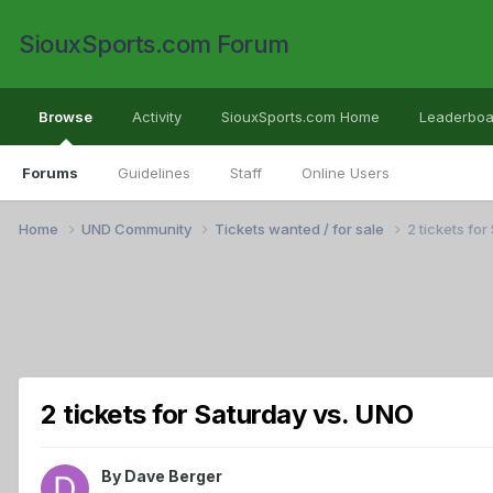
SiouxSports.com Forum
Browse
Activity
SiouxSports.com Home
Leaderboa
Forums
Guidelines
Staff
Online Users
Home
UND Community
Tickets wanted / for sale
2 tickets fo
2 tickets for Saturday vs. UNO
By
Dave Berger