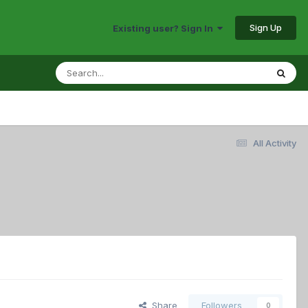
Sign Up
Existing user? Sign In
All Activity
Share
Followers
0