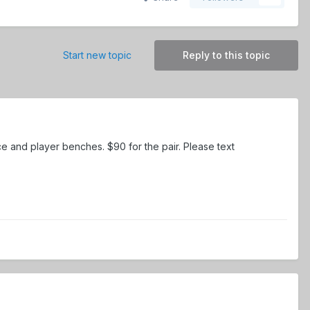
Start new topic
Reply to this topic
ce and player benches. $90 for the pair. Please text