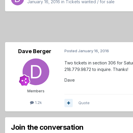
January 16, 2016
in
Tickets wanted / for sale
Dave Berger
Posted
January 16, 2016
Two tickets in section 306 for Sat
218.779.9872 to inquire. Thanks!
Dave
Members
1.2k
Quote
Join the conversation