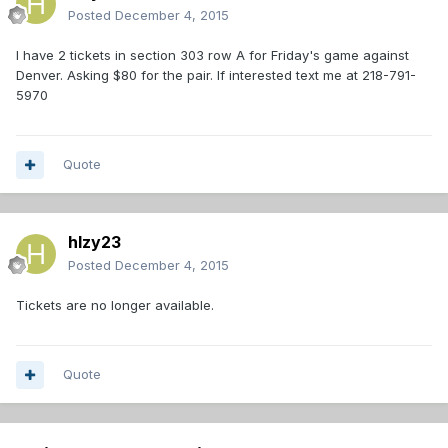
Posted
December 4, 2015
I have 2 tickets in section 303 row A for Friday's game against
Denver. Asking $80 for the pair. If interested text me at 218-791-
5970
Quote
hlzy23
Posted
December 4, 2015
Tickets are no longer available.
Quote