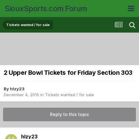
SiouxSports.com Forum
Tickets wanted / for sale
2 Upper Bowl Tickets for Friday Section 303
By
hlzy23
December 4, 2015
in
Tickets wanted / for sale
Reply to this topic
hlzy23