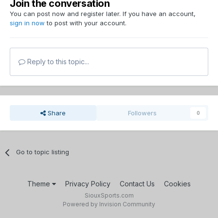
Join the conversation
You can post now and register later. If you have an account,
sign in now
to post with your account.
Reply to this topic...
Share
Followers
0
Go to topic listing
Theme
Privacy Policy
Contact Us
Cookies
SiouxSports.com
Powered by Invision Community