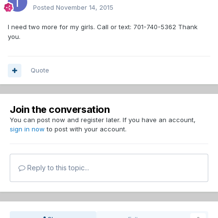
Posted
November 14, 2015
I need two more for my girls. Call or text: 701-740-5362 Thank
you.
Quote
Join the conversation
You can post now and register later. If you have an account,
sign in now
to post with your account.
Reply to this topic...