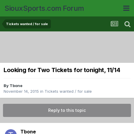
SiouxSports.com Forum
Tickets wanted / for sale
Looking for Two Tickets for tonight, 11/14
By
Tbone
November 14, 2015
in
Tickets wanted / for sale
Reply to this topic
Tbone