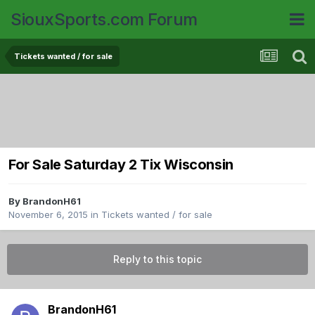
SiouxSports.com Forum
Tickets wanted / for sale
For Sale Saturday 2 Tix Wisconsin
By
BrandonH61
November 6, 2015
in
Tickets wanted / for sale
Reply to this topic
BrandonH61