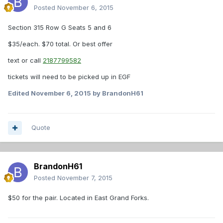
Posted
November 6, 2015
Section 315 Row G Seats 5 and 6
$35/each. $70 total. Or best offer
text or call
2187799582
tickets will need to be picked up in EGF
Edited
November 6, 2015
by BrandonH61
Quote
BrandonH61
Posted
November 7, 2015
$50 for the pair. Located in East Grand Forks.