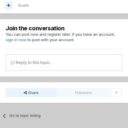
Quote
Join the conversation
You can post now and register later. If you have an account,
sign in now
to post with your account.
Reply to this topic...
Share
Followers
0
Go to topic listing