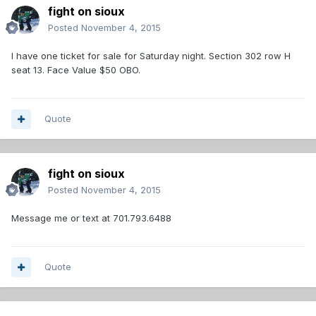
fight on sioux
Posted
November 4, 2015
I have one ticket for sale for Saturday night. Section 302 row H
seat 13. Face Value $50 OBO.
Quote
fight on sioux
Posted
November 4, 2015
Message me or text at 701.793.6488
Quote