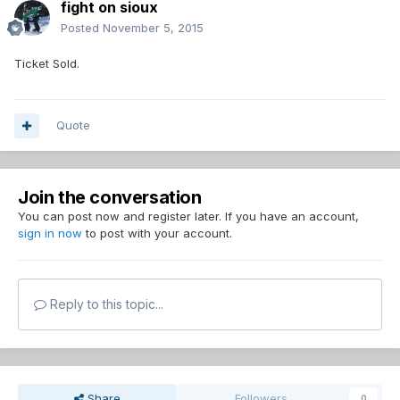
fight on sioux
Posted
November 5, 2015
Ticket Sold.
Quote
Join the conversation
You can post now and register later. If you have an account,
sign in now
to post with your account.
Reply to this topic...
Share
Followers
0