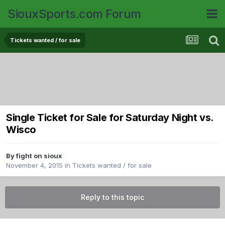
SiouxSports.com Forum
Tickets wanted / for sale
Single Ticket for Sale for Saturday Night vs.
Wisco
By
fight on sioux
November 4, 2015
in
Tickets wanted / for sale
Reply to this topic