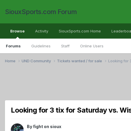
SiouxSports.com Forum
Browse
Activity
SiouxSports.com Home
Leaderboa
Forums
Guidelines
Staff
Online Users
Home
UND Community
Tickets wanted / for sale
Looking for 3
Looking for 3 tix for Saturday vs. Wi
By
fight on sioux