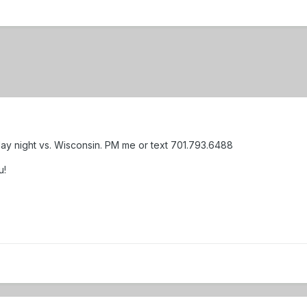
rday night vs. Wisconsin. PM me or text 701.793.6488
u!