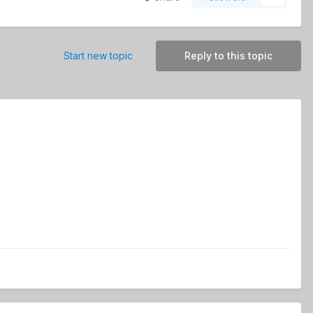
Start new topic
Reply to this topic