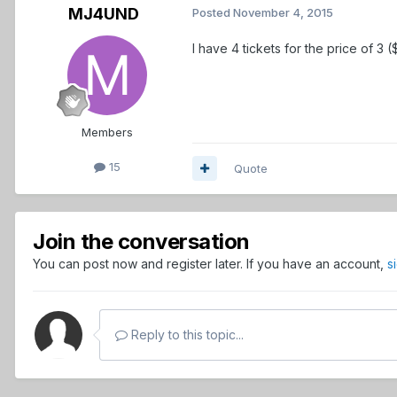
MJ4UND
Posted
November 4, 2015
I have 4 tickets for the price of 3
Members
15
Quote
Join the conversation
You can post now and register later. If you have an account,
s
Reply to this topic...