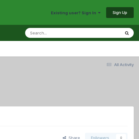
Sign Up
Existing user? Sign In
All Activity
Share
Followers
0