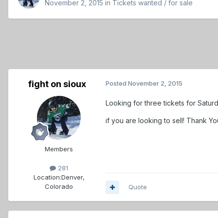
November 2, 2015
in
Tickets wanted / for sale
fight on sioux
Posted
November 2, 2015
Looking for three tickets for Satu
if you are looking to sell! Thank Yo
Members
281
Location:
Denver,
Colorado
Quote