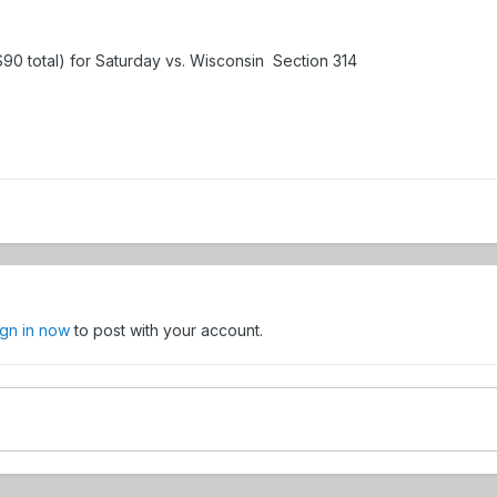
 ($90 total) for Saturday vs. Wisconsin Section 314
ign in now
to post with your account.