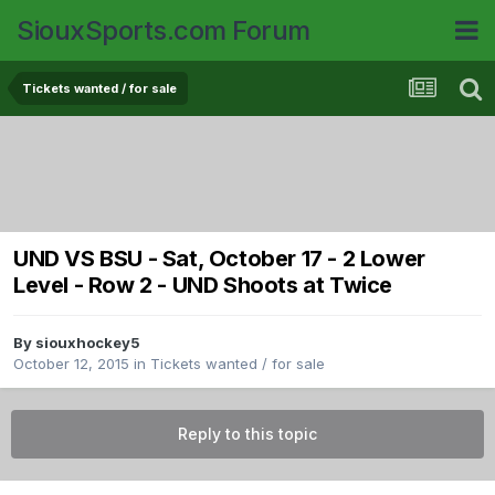
SiouxSports.com Forum
Tickets wanted / for sale
UND VS BSU - Sat, October 17 - 2 Lower
Level - Row 2 - UND Shoots at Twice
By
siouxhockey5
October 12, 2015
in
Tickets wanted / for sale
Reply to this topic