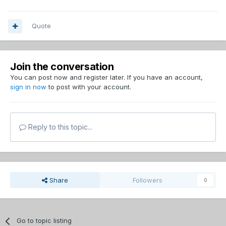
Quote
Join the conversation
You can post now and register later. If you have an account,
sign in now
to post with your account.
Reply to this topic...
Share
Followers
0
Go to topic listing