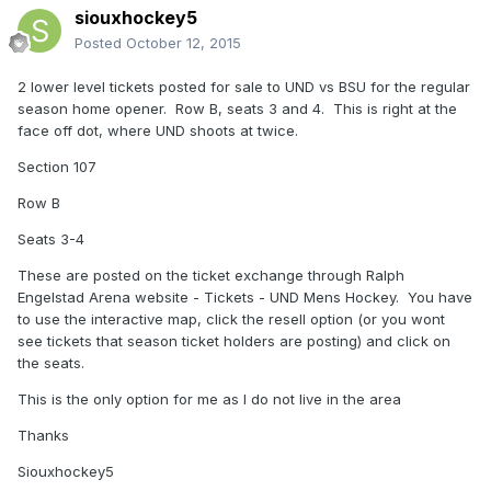
siouxhockey5
Posted
October 12, 2015
2 lower level tickets posted for sale to UND vs BSU for the regular
season home opener. Row B, seats 3 and 4. This is right at the
face off dot, where UND shoots at twice.
Section 107
Row B
Seats 3-4
These are posted on the ticket exchange through Ralph
Engelstad Arena website - Tickets - UND Mens Hockey. You have
to use the interactive map, click the resell option (or you wont
see tickets that season ticket holders are posting) and click on
the seats.
This is the only option for me as I do not live in the area
Thanks
Siouxhockey5