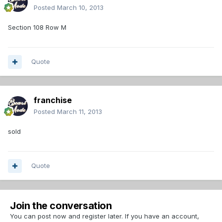
Posted
March 10, 2013
Section 108 Row M
Quote
franchise
Posted
March 11, 2013
sold
Quote
Join the conversation
You can post now and register later. If you have an account,