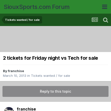
SiouxSports.com Forum
Tickets wanted / for sale
2 tickets for Friday night vs Tech for sale
By
franchise
March 10, 2013
in
Tickets wanted / for sale
Reply to this topic
franchise