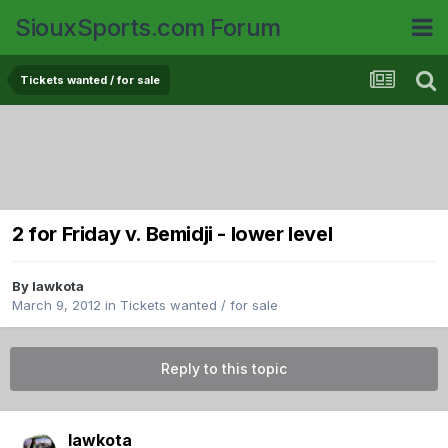
SiouxSports.com Forum
Tickets wanted / for sale
2 for Friday v. Bemidji - lower level
By
lawkota
March 9, 2012
in
Tickets wanted / for sale
Reply to this topic
lawkota