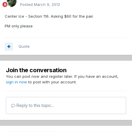
Posted
March 9, 2012
Center Ice - Section 116. Asking $60 for the pair.
PM only please
Quote
Join the conversation
You can post now and register later. If you have an account,
sign in now
to post with your account.
Reply to this topic...