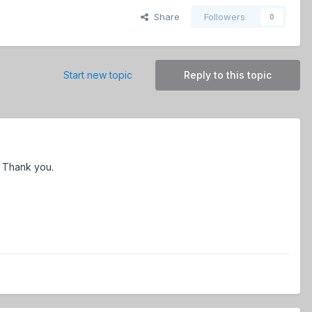
Share
Followers
0
Start new topic
Reply to this topic
y. Thank you.