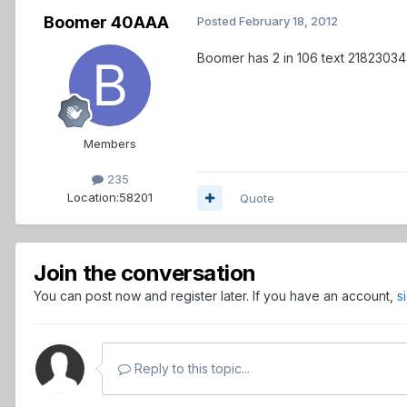
Boomer 40AAA
Posted
February 18, 2012
Boomer has 2 in 106 text 2182303
Members
235
Location:
58201
Quote
Join the conversation
You can post now and register later. If you have an account,
s
Reply to this topic...