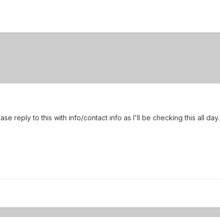
ase reply to this with info/contact info as I'll be checking this all da