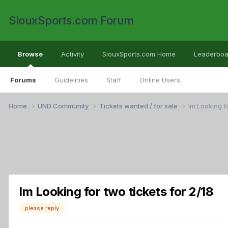
SiouxSports.com Forum
Browse
Activity
SiouxSports.com Home
Leaderboa
Forums
Guidelines
Staff
Online Users
Home
UND Community
Tickets wanted / for sale
Im Looking fo
Im Looking for two tickets for 2/18
please reply