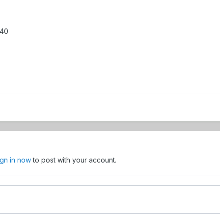
440
ign in now
to post with your account.