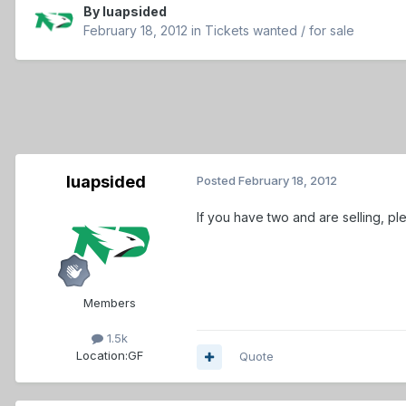
By
luapsided
February 18, 2012
in
Tickets wanted / for sale
luapsided
Posted
February 18, 2012
If you have two and are selling, ple
Members
1.5k
Location:
GF
Quote