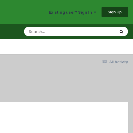
Sign Up
Existing user? Sign In
All Activity