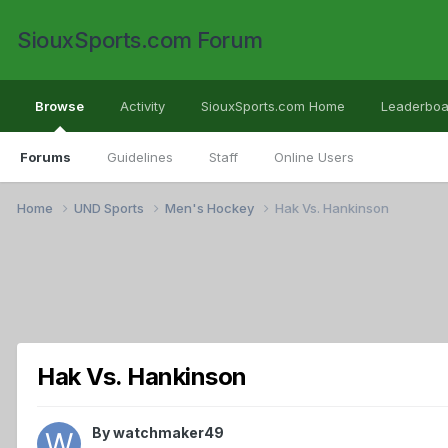
SiouxSports.com Forum
Browse
Activity
SiouxSports.com Home
Leaderboa
Forums
Guidelines
Staff
Online Users
Home
UND Sports
Men's Hockey
Hak Vs. Hankinson
Hak Vs. Hankinson
By
watchmaker49