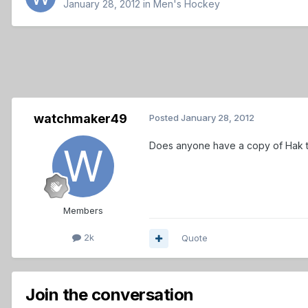
January 28, 2012
in
Men's Hockey
watchmaker49
Posted
January 28, 2012
Does anyone have a copy of Hak t
Members
2k
Quote
Join the conversation