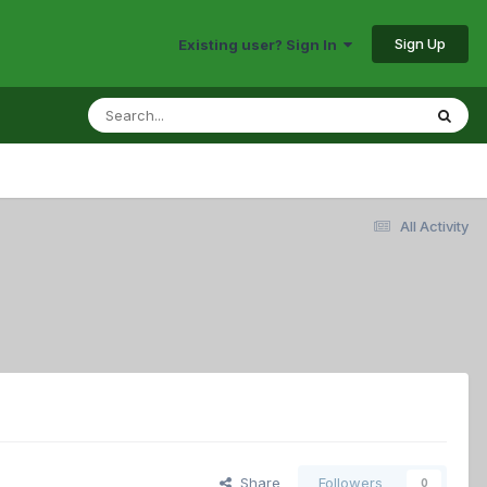
Sign Up
Existing user? Sign In
All Activity
Share
Followers
0