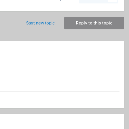
Start new topic
Reply to this topic