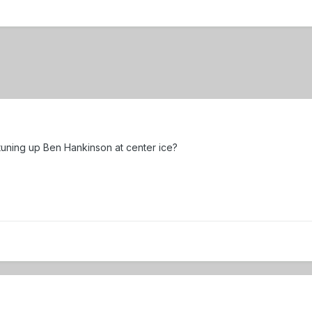
uning up Ben Hankinson at center ice?