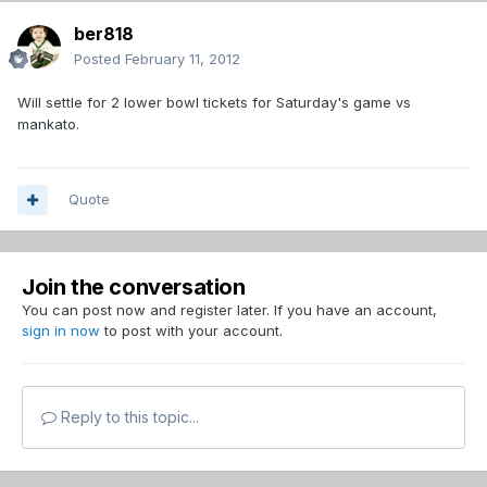
ber818
Posted
February 11, 2012
Will settle for 2 lower bowl tickets for Saturday's game vs
mankato.
Quote
Join the conversation
You can post now and register later. If you have an account,
sign in now
to post with your account.
Reply to this topic...