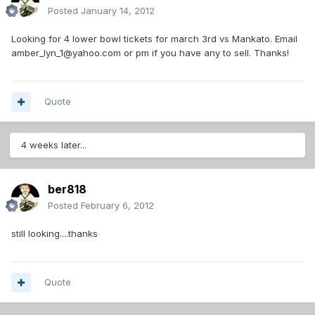
Posted
January 14, 2012
Looking for 4 lower bowl tickets for march 3rd vs Mankato. Email
amber_lyn_1@yahoo.com or pm if you have any to sell. Thanks!
Quote
4 weeks later...
ber818
Posted
February 6, 2012
still looking....thanks
Quote