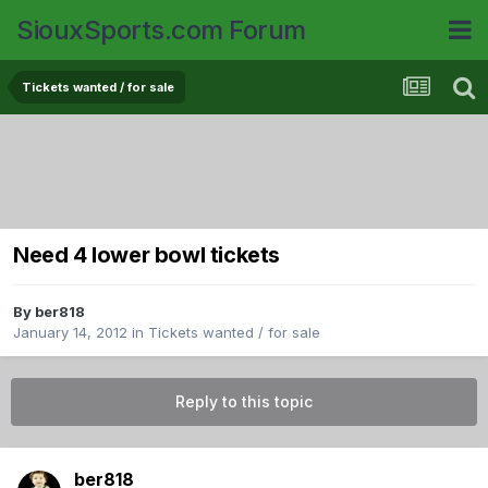
SiouxSports.com Forum
Tickets wanted / for sale
Need 4 lower bowl tickets
By
ber818
January 14, 2012
in
Tickets wanted / for sale
Reply to this topic
ber818