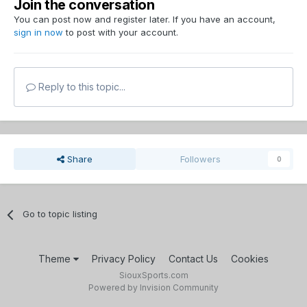
Join the conversation
You can post now and register later. If you have an account,
sign in now
to post with your account.
Reply to this topic...
Share
Followers
0
Go to topic listing
Theme
Privacy Policy
Contact Us
Cookies
SiouxSports.com
Powered by Invision Community