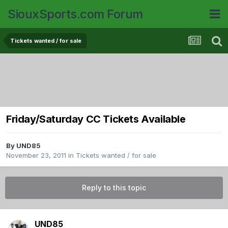
SiouxSports.com Forum
Tickets wanted / for sale
Friday/Saturday CC Tickets Available
By
UND85
November 23, 2011
in
Tickets wanted / for sale
Reply to this topic
UND85