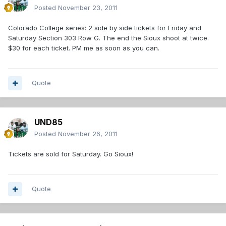
Posted
November 23, 2011
Colorado College series: 2 side by side tickets for Friday and
Saturday Section 303 Row G. The end the Sioux shoot at twice.
$30 for each ticket. PM me as soon as you can.
Quote
UND85
Posted
November 26, 2011
Tickets are sold for Saturday. Go Sioux!
Quote