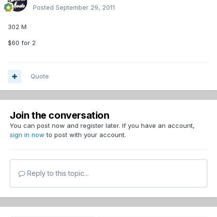
Posted
September 29, 2011
302 M
$60 for 2
Quote
Join the conversation
You can post now and register later. If you have an account,
sign in now
to post with your account.
Reply to this topic...