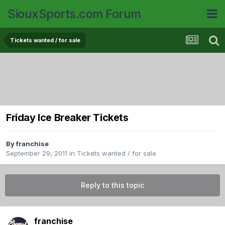
SiouxSports.com Forum
Tickets wanted / for sale
Friday Ice Breaker Tickets
By
franchise
September 29, 2011
in
Tickets wanted / for sale
Reply to this topic
franchise