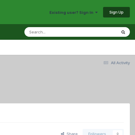
Sign Up
Existing user? Sign In
All Activity
Share
Followers
0