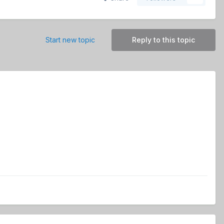
Start new topic
Reply to this topic