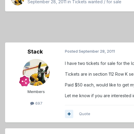
September 28, 2011
in
Tickets wanted / for sale
Stack
Posted
September 28, 2011
I have two tickets for sale for the
Tickets are in section 112 Row K se
Paid $50 each, would like to get 
Members
Let me know if you are interested 
697
Quote