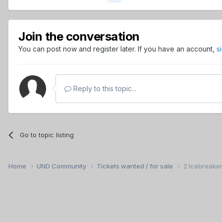
Join the conversation
You can post now and register later. If you have an account,
s
Reply to this topic...
Go to topic listing
Home
UND Community
Tickets wanted / for sale
2 Icebreaker