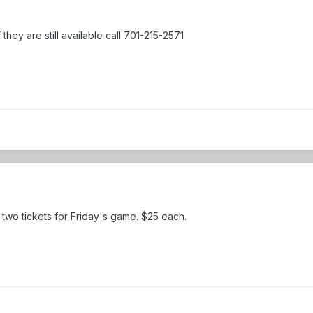
f they are still available call 701-215-2571
e two tickets for Friday's game. $25 each.