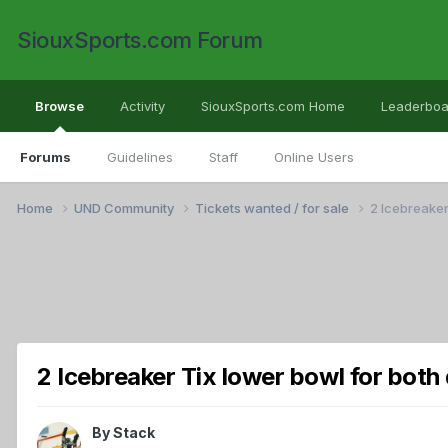
SiouxSports.com Forum
Browse
Activity
SiouxSports.com Home
Leaderboa
Forums
Guidelines
Staff
Online Users
Home
UND Community
Tickets wanted / for sale
2 Icebreaker
2 Icebreaker Tix lower bowl for both 
By
Stack