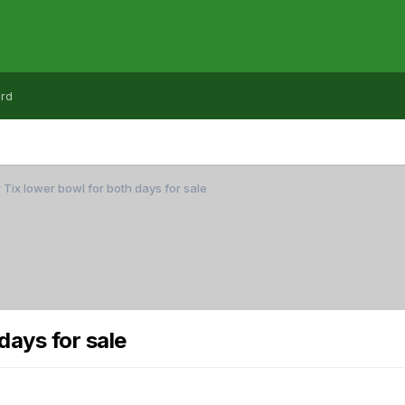
rd
 Tix lower bowl for both days for sale
days for sale