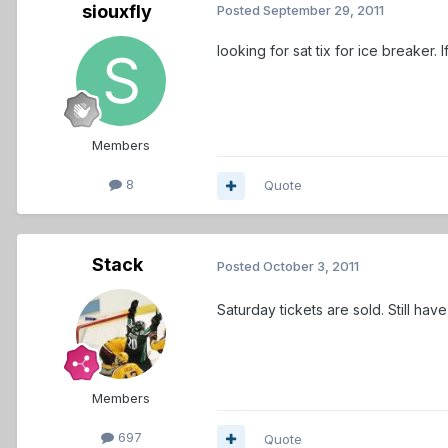
siouxfly
Posted
September 29, 2011
looking for sat tix for ice breaker. I
Members
8
Quote
Stack
Posted
October 3, 2011
Saturday tickets are sold. Still hav
Members
697
Quote