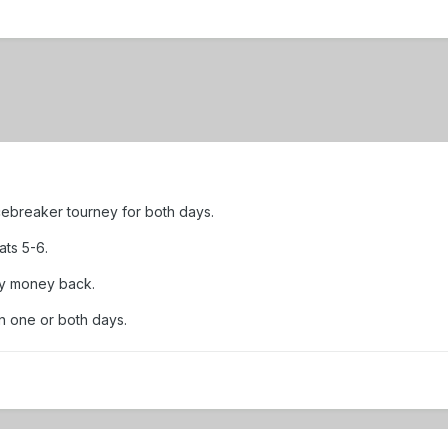
 Icebreaker tourney for both days.
ats 5-6.
my money back.
in one or both days.