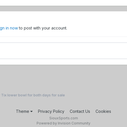
ign in now
to post with your account.
 Tix lower bowl for both days for sale
Theme
Privacy Policy
Contact Us
Cookies
SiouxSports.com
Powered by Invision Community