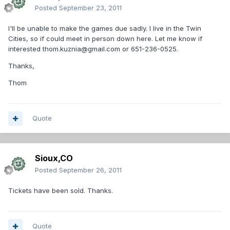
Posted
September 23, 2011
I'll be unable to make the games due sadly. I live in the Twin
Cities, so if could meet in person down here. Let me know if
interested thom.kuznia@gmail.com or 651-236-0525.
Thanks,
Thom
Quote
Sioux,CO
Posted
September 26, 2011
Tickets have been sold. Thanks.
Quote