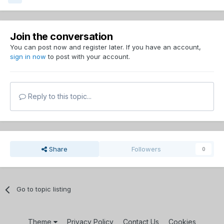
Join the conversation
You can post now and register later. If you have an account,
sign in now
to post with your account.
Reply to this topic...
Share
Followers
0
Go to topic listing
Theme
Privacy Policy
Contact Us
Cookies