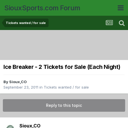
SiouxSports.com Forum
Tickets wanted / for sale
Ice Breaker - 2 Tickets for Sale (Each Night)
By
Sioux,CO
September 23, 2011
in
Tickets wanted / for sale
Reply to this topic
Sioux,CO