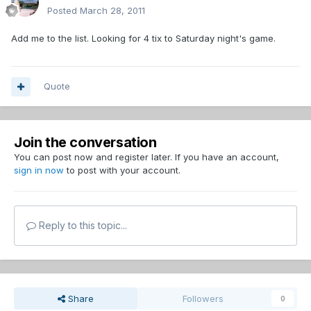
Posted
March 28, 2011
Add me to the list. Looking for 4 tix to Saturday night's game.
Quote
Join the conversation
You can post now and register later. If you have an account,
sign in now
to post with your account.
Reply to this topic...
Share
Followers
0