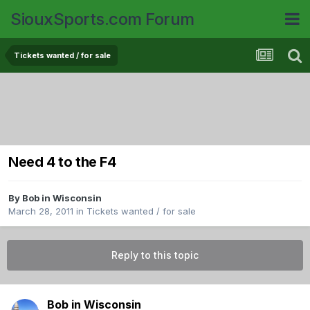
SiouxSports.com Forum
Tickets wanted / for sale
Need 4 to the F4
By
Bob in Wisconsin
March 28, 2011
in
Tickets wanted / for sale
Reply to this topic
Bob in Wisconsin