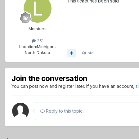
This ticket has been sold
Members
251
Location:
Michigan,
North Dakota
Quote
Join the conversation
You can post now and register later. If you have an account,
s
Reply to this topic...