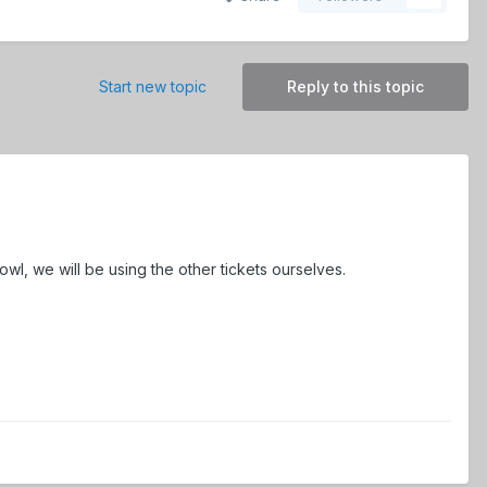
Start new topic
Reply to this topic
wl, we will be using the other tickets ourselves.