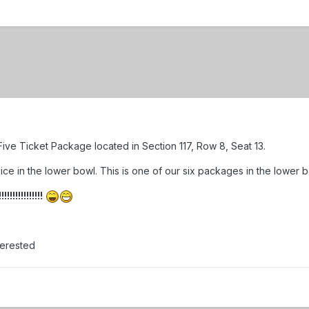
ive Ticket Package located in Section 117, Row 8, Seat 13.
ce in the lower bowl. This is one of our six packages in the lower bo
!!!!!!!!!!!
terested