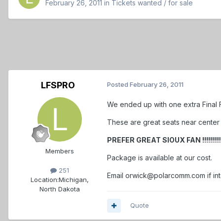
February 26, 2011
in
Tickets wanted / for sale
LFSPRO
Posted
February 26, 2011
We ended up with one extra Final F
These are great seats near center i
PREFER GREAT SIOUX FAN !!!!!!!!!!!!!!
Members
Package is available at our cost.
251
Email orwick@polarcomm.com if in
Location:
Michigan,
North Dakota
Quote