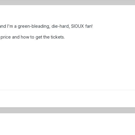
. and I'm a green-bleading, die-hard, SIOUX fan!
price and how to get the tickets.