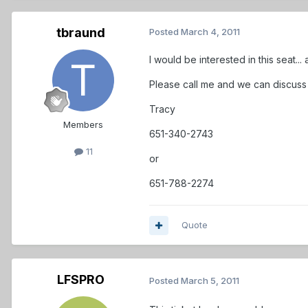
tbraund
Posted
March 4, 2011
I would be interested in this seat..
Please call me and we can discuss 
Tracy
Members
651-340-2743
11
or
651-788-2274
Quote
LFSPRO
Posted
March 5, 2011