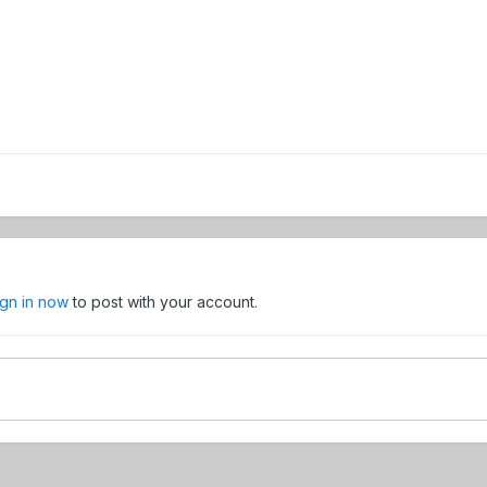
ign in now
to post with your account.