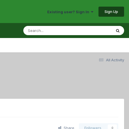
Sign Up
Existing user? Sign In
All Activity
Share
Followers
0