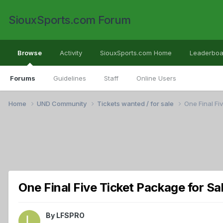
SiouxSports.com Forum
Browse
Activity
SiouxSports.com Home
Leaderboa
Forums
Guidelines
Staff
Online Users
Home
UND Community
Tickets wanted / for sale
One Final Fi
One Final Five Ticket Package for Sa
By
LFSPRO