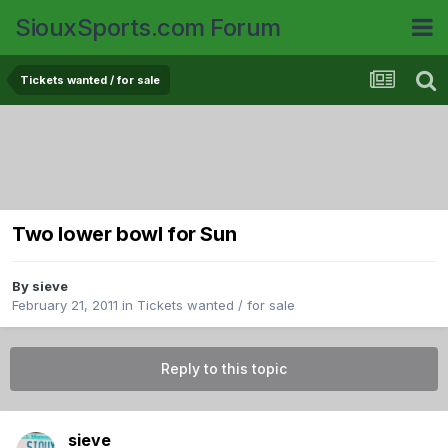
SiouxSports.com Forum
Tickets wanted / for sale
Two lower bowl for Sun
By
sieve
February 21, 2011
in
Tickets wanted / for sale
Reply to this topic
sieve