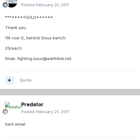
Posted
February 21, 2011
********SOLD******
Thank you
116 row G, behind Sioux bench.
25/each
Email. fighting.sioux@earthlink.net.
Quote
Predator
Posted
February 21, 2011
Sent email