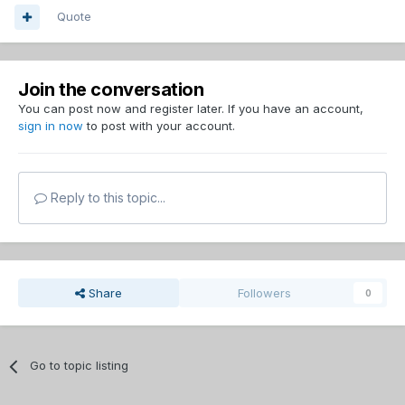
Quote
Join the conversation
You can post now and register later. If you have an account,
sign in now
to post with your account.
Reply to this topic...
Share
Followers
0
Go to topic listing