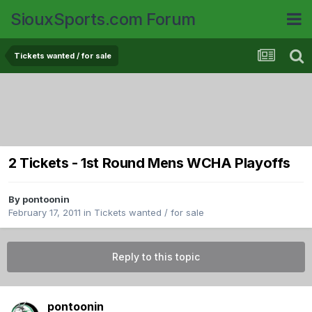
SiouxSports.com Forum
Tickets wanted / for sale
2 Tickets - 1st Round Mens WCHA Playoffs
By
pontoonin
February 17, 2011
in
Tickets wanted / for sale
Reply to this topic
pontoonin