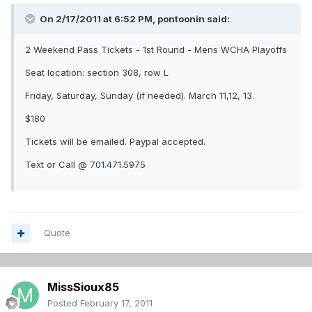
On 2/17/2011 at 6:52 PM, pontoonin said:
2 Weekend Pass Tickets - 1st Round - Mens WCHA Playoffs
Seat location: section 308, row L
Friday, Saturday, Sunday (if needed). March 11,12, 13.
$180
Tickets will be emailed. Paypal accepted.
Text or Call @ 701.471.5975
Quote
MissSioux85
Posted
February 17, 2011