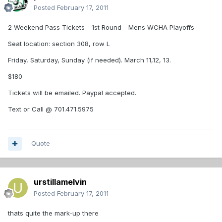
Posted
February 17, 2011
2 Weekend Pass Tickets - 1st Round - Mens WCHA Playoffs
Seat location: section 308, row L
Friday, Saturday, Sunday (if needed). March 11,12, 13.
$180
Tickets will be emailed. Paypal accepted.
Text or Call @ 701.471.5975
Quote
urstillamelvin
Posted
February 17, 2011
thats quite the mark-up there