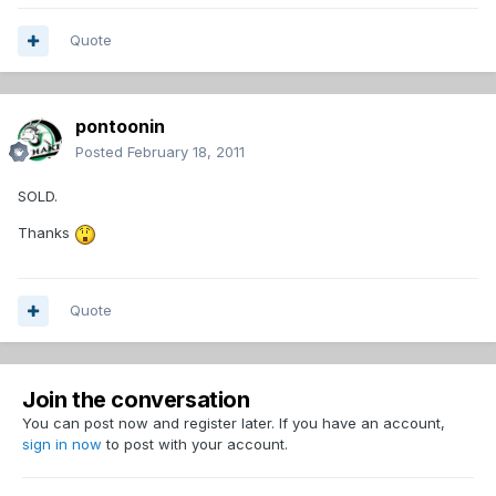
Quote
pontoonin
Posted
February 18, 2011
SOLD.
Thanks
Quote
Join the conversation
You can post now and register later. If you have an account,
sign in now
to post with your account.