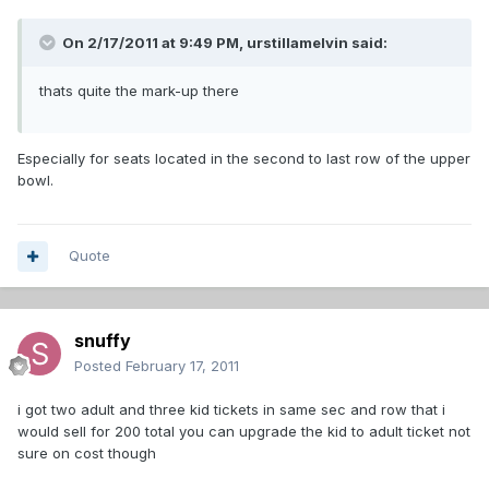
On 2/17/2011 at 9:49 PM, urstillamelvin said:
thats quite the mark-up there
Especially for seats located in the second to last row of the upper
bowl.
Quote
snuffy
Posted
February 17, 2011
i got two adult and three kid tickets in same sec and row that i
would sell for 200 total you can upgrade the kid to adult ticket not
sure on cost though