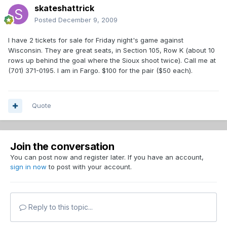
skateshattrick
Posted
December 9, 2009
I have 2 tickets for sale for Friday night's game against
Wisconsin. They are great seats, in Section 105, Row K (about 10
rows up behind the goal where the Sioux shoot twice). Call me at
(701) 371-0195. I am in Fargo. $100 for the pair ($50 each).
Quote
Join the conversation
You can post now and register later. If you have an account,
sign in now
to post with your account.
Reply to this topic...