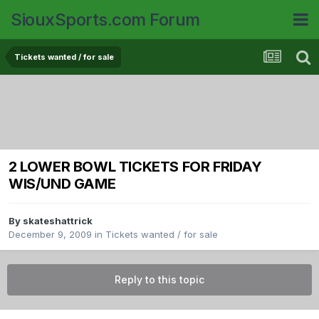
SiouxSports.com Forum
Tickets wanted / for sale
2 LOWER BOWL TICKETS FOR FRIDAY
WIS/UND GAME
By
skateshattrick
December 9, 2009
in
Tickets wanted / for sale
Reply to this topic