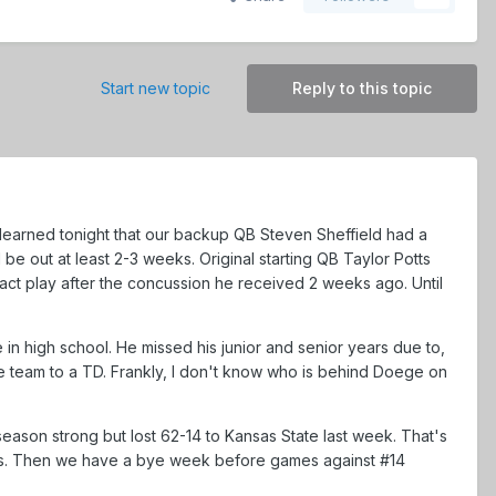
Start new topic
Reply to this topic
st learned tonight that our backup QB Steven Sheffield had a
be out at least 2-3 weeks. Original starting QB Taylor Potts
ntact play after the concussion he received 2 weeks ago. Until
n high school. He missed his junior and senior years due to,
he team to a TD. Frankly, I don't know who is behind Doege on
eason strong but lost 62-14 to Kansas State last week. That's
as. Then we have a bye week before games against #14