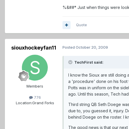
%&##* Just when things were looki
Quote
siouxhockeyfan11
Posted
October 20, 2009
TechFirst said:
I know the Sioux are still doing
a 'procedure' done on his foot t
Members
Potts was in uniform on the side
ago. Until this season, Tech ha
776
Location:
Grand Forks
Third string QB Seth Doege was 
due to, you guessed it, injury. 
behind Doege on the roster. I k
The good news is that our next 