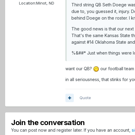
Location:
Minot, ND
Third string QB Seth Doege was 
due to, you guessed it, injury. 
behind Doege on the roster. I k
The good news is that our next 
That's the same Kansas State 
against #14 Oklahoma State an
%&##* Just when things were lo
want our QB?
our football team
in all seriousness, that stinks for 
Quote
Join the conversation
You can post now and register later. If you have an account,
s