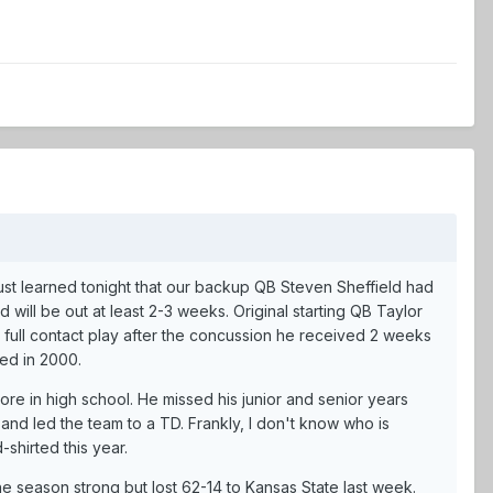
 just learned tonight that our backup QB Steven Sheffield had
will be out at least 2-3 weeks. Original starting QB Taylor
r full contact play after the concussion he received 2 weeks
red in 2000.
re in high school. He missed his junior and senior years
and led the team to a TD. Frankly, I don't know who is
shirted this year.
e season strong but lost 62-14 to Kansas State last week.