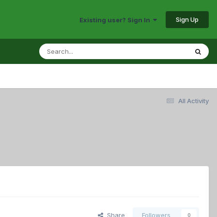
Sign Up
Existing user? Sign In
All Activity
Share
Followers
0