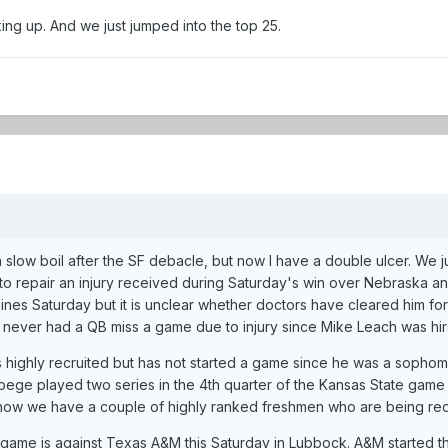
ng up. And we just jumped into the top 25.
 a slow boil after the SF debacle, but now I have a double ulcer. We
o repair an injury received during Saturday's win over Nebraska and 
lines Saturday but it is unclear whether doctors have cleared him fo
d never had a QB miss a game due to injury since Mike Leach was hi
highly recruited but has not started a game since he was a sophomo
Doege played two series in the 4th quarter of the Kansas State game 
now we have a couple of highly ranked freshmen who are being red-
game is against Texas A&M this Saturday in Lubbock. A&M started th