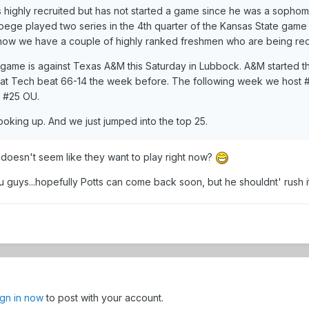
highly recruited but has not started a game since he was a sophomo
Doege played two series in the 4th quarter of the Kansas State game 
now we have a couple of highly ranked freshmen who are being red-
game is against Texas A&M this Saturday in Lubbock. A&M started th
that Tech beat 66-14 the week before. The following week we hos
d #25 OU.
oking up. And we just jumped into the top 25.
 doesn't seem like they want to play right now?
you guys...hopefully Potts can come back soon, but he shouldnt' rush it
ign in now
to post with your account.