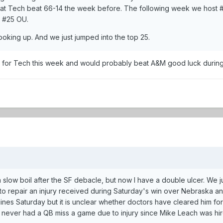
that Tech beat 66-14 the week before. The following week we hos
d #25 OU.
oking up. And we just jumped into the top 25.
 for Tech this week and would probably beat A&M good luck during t
 a slow boil after the SF debacle, but now I have a double ulcer. We
o repair an injury received during Saturday's win over Nebraska and 
lines Saturday but it is unclear whether doctors have cleared him fo
d never had a QB miss a game due to injury since Mike Leach was hi