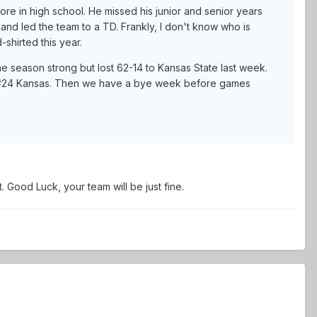
re in high school. He missed his junior and senior years
and led the team to a TD. Frankly, I don't know who is
shirted this year.
e season strong but lost 62-14 to Kansas State last week.
t #24 Kansas. Then we have a bye week before games
. Good Luck, your team will be just fine.