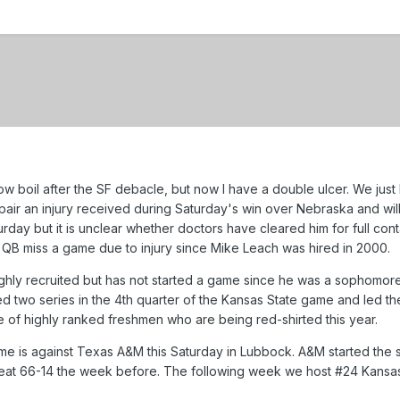
slow boil after the SF debacle, but now I have a double ulcer. We ju
air an injury received during Saturday's win over Nebraska and will 
urday but it is unclear whether doctors have cleared him for full co
 QB miss a game due to injury since Mike Leach was hired in 2000.
hly recruited but has not started a game since he was a sophomore i
ed two series in the 4th quarter of the Kansas State game and led t
e of highly ranked freshmen who are being red-shirted this year.
e is against Texas A&M this Saturday in Lubbock. A&M started the s
beat 66-14 the week before. The following week we host #24 Kans