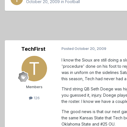
October 20, 2009
in
Football
TechFirst
Posted
October 20, 2009
I know the Sioux are still doing a 
'procedure' done on his foot to rep
was in uniform on the sidelines Sat
this season, Tech had never had a
Members
Third string QB Seth Doege was hig
you guessed it, injury. Doege play
126
the roster. I know we have a coupl
The good news is that our next gam
the same Kansas State that Tech 
Oklahoma State and #25 OU.