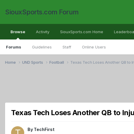
SiouxSports.com Forum
Browse
Activity
SiouxSports.com Home
Leaderboa
Forums
Guidelines
Staff
Online Users
Home
UND Sports
Football
Texas Tech Loses Another QB to I
Texas Tech Loses Another QB to Inj
By
TechFirst