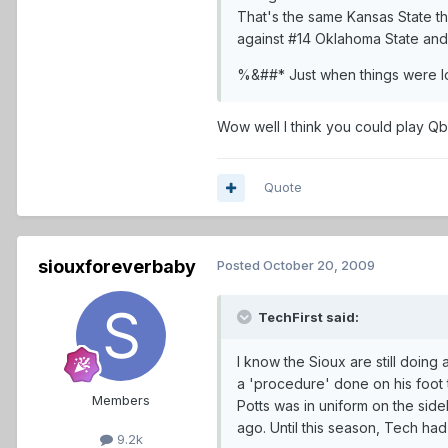
That's the same Kansas State 
against #14 Oklahoma State an
%&##* Just when things were lo
Wow well I think you could play Qb
Quote
siouxforeverbaby
Posted
October 20, 2009
TechFirst said:
I know the Sioux are still doing
a 'procedure' done on his foot t
Members
Potts was in uniform on the side
ago. Until this season, Tech ha
9.2k