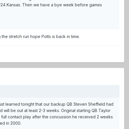
t #24 Kansas. Then we have a bye week before games
he stretch run hope Potts is back in time.
 just learned tonight that our backup QB Steven Sheffield had
will be out at least 2-3 weeks. Original starting QB Taylor
r full contact play after the concussion he received 2 weeks
red in 2000.