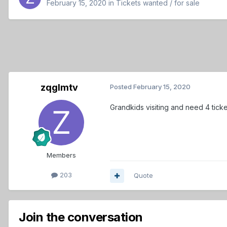
February 15, 2020
in
Tickets wanted / for sale
zqglmtv
Posted
February 15, 2020
Grandkids visiting and need 4 tick
Members
203
Quote
Join the conversation