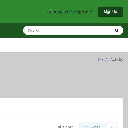
Sign Up
Existing user? Sign In
All Activity
Share
Followers
0