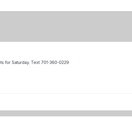
ets for Saturday. Text 701-360-0229