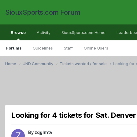
SiouxSports.com Forum
Browse
Activity
SiouxSports.com Home
Leaderboa
Forums
Guidelines
Staff
Online Users
Home
UND Community
Tickets wanted / for sale
Looking for 
Looking for 4 tickets for Sat. Denve
By
zqglmtv