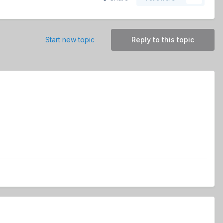
Start new topic
Reply to this topic