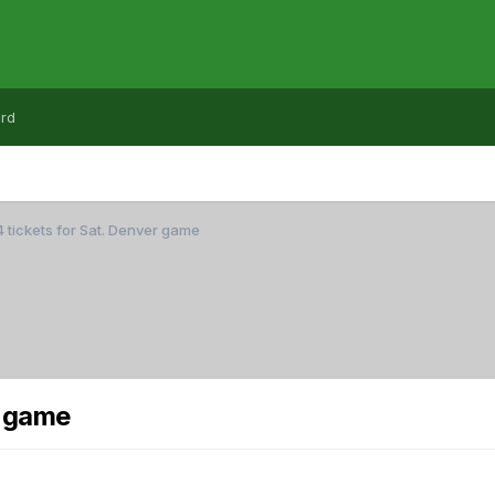
rd
4 tickets for Sat. Denver game
r game