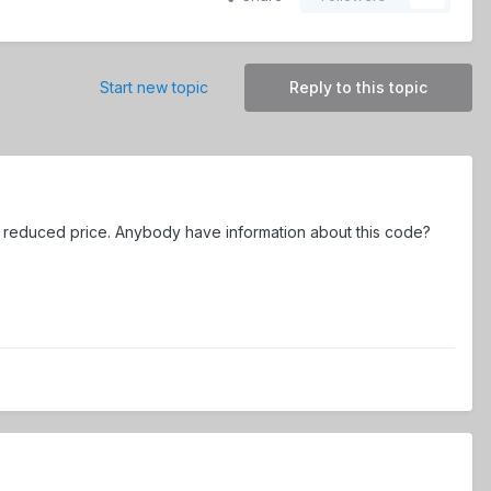
Start new topic
Reply to this topic
or reduced price. Anybody have information about this code?