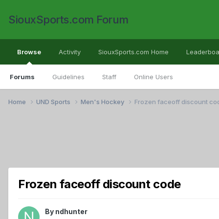
SiouxSports.com Forum
Browse
Activity
SiouxSports.com Home
Leaderboa
Forums
Guidelines
Staff
Online Users
Home
UND Sports
Men's Hockey
Frozen faceoff discount co
Frozen faceoff discount code
By
ndhunter