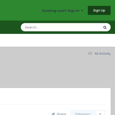
Sign Up
Existing user? Sign In
All Activity
Share
Followers
0