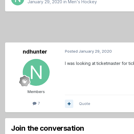
January 29, 2020
in
Men's Hockey
ndhunter
Posted
January 29, 2020
I was looking at ticketmaster for 
Members
7
Quote
Join the conversation