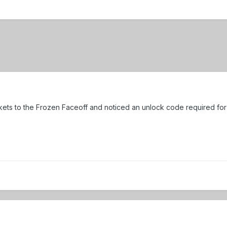
tickets to the Frozen Faceoff and noticed an unlock code required f