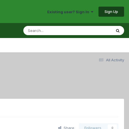
Sign Up
Existing user? Sign In
All Activity
Share
Followers
0