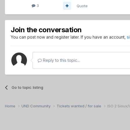
3
Quote
Join the conversation
You can post now and register later. If you have an account,
s
Reply to this topic...
Go to topic listing
Home
UND Community
Tickets wanted / for sale
ISO 2 Sioux/