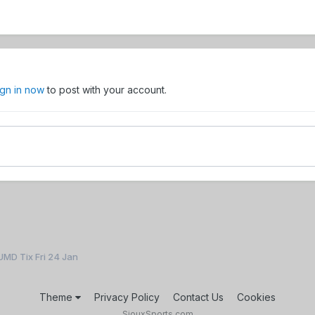
ign in now
to post with your account.
UMD Tix Fri 24 Jan
Theme
Privacy Policy
Contact Us
Cookies
SiouxSports.com