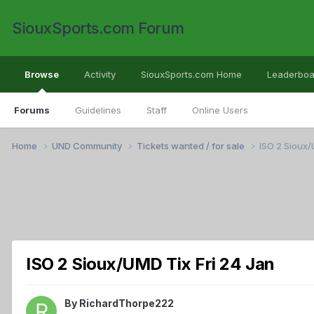
SiouxSports.com Forum
Browse
Activity
SiouxSports.com Home
Leaderboa
Forums
Guidelines
Staff
Online Users
Home
UND Community
Tickets wanted / for sale
ISO 2 Sioux/
ISO 2 Sioux/UMD Tix Fri 24 Jan
By
RichardThorpe222