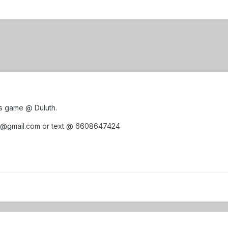
ays game @ Duluth.
s@gmail.com or text @ 6608647424