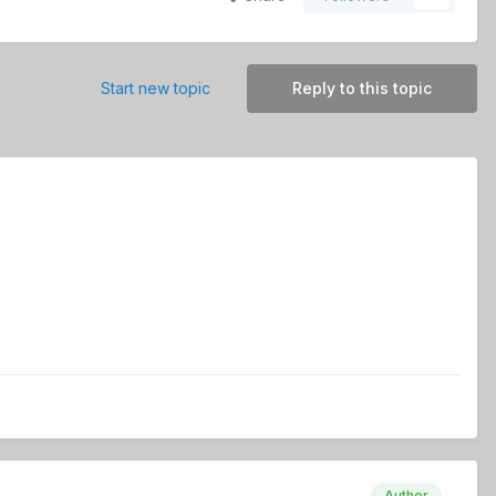
Start new topic
Reply to this topic
Author