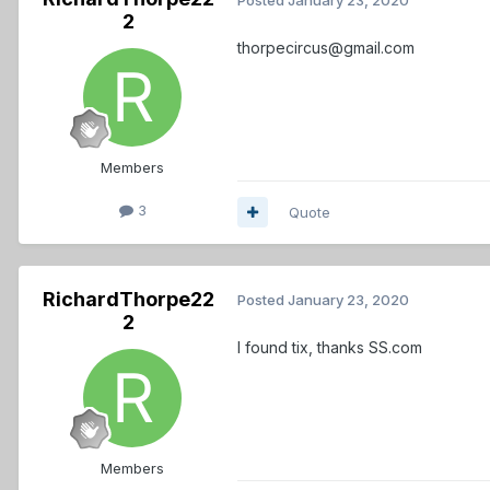
2
thorpecircus@gmail.com
Members
3
Quote
RichardThorpe22
Posted
January 23, 2020
2
I found tix, thanks SS.com
Members