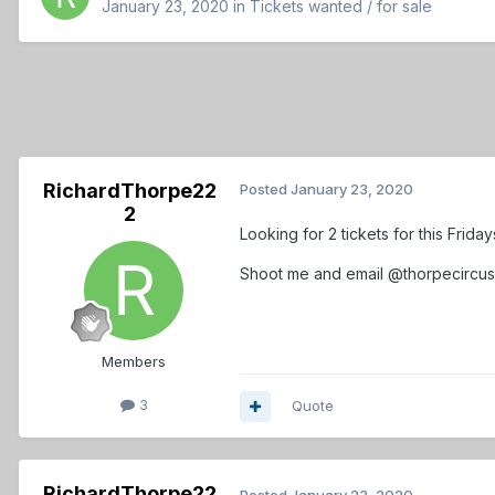
January 23, 2020
in
Tickets wanted / for sale
RichardThorpe22
Posted
January 23, 2020
2
Looking for 2 tickets for this Frid
Shoot me and email @thorpecircu
Members
3
Quote
RichardThorpe22
Posted
January 23, 2020