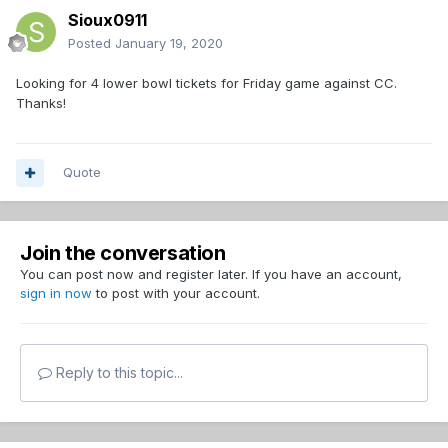
Sioux0911
Posted
January 19, 2020
Looking for 4 lower bowl tickets for Friday game against CC.
Thanks!
Quote
Join the conversation
You can post now and register later. If you have an account,
sign in now
to post with your account.
Reply to this topic...