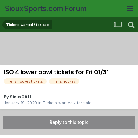
SiouxSports.com Forum
Tickets wanted / for sale
ISO 4 lower bowl tickets for Fri 01/31
mens hockey tickets
mens hockey
By
Sioux0911
January 19, 2020
in
Tickets wanted / for sale
Reply to this topic