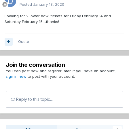
Posted
January 13, 2020
Looking for 2 lower bowl tickets for Friday February 14 and
Saturday February 15....thanks!
Quote
Join the conversation
You can post now and register later. If you have an account,
sign in now
to post with your account.
Reply to this topic...