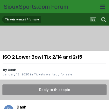
SiouxSports.com Forum
Tickets wanted / for sale
ISO 2 Lower Bowl Tix 2/14 and 2/15
By
Dash
January 13, 2020
in
Tickets wanted / for sale
Reply to this topic
Dash