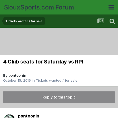
SiouxSports.com Forum
Tickets wanted / for sale
4 Club seats for Saturday vs RPI
By
pontoonin
October 15, 2016
in
Tickets wanted / for sale
Reply to this topic
pontoonin