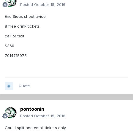
Posted
October 15, 2016
End Sioux shoot twice
8 free drink tickets.
call or text.
$360
7014715975
Quote
pontoonin
Posted
October 15, 2016
Could split and email tickets only.