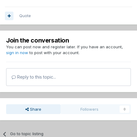
Quote
Join the conversation
You can post now and register later. If you have an account,
sign in now
to post with your account.
Reply to this topic...
Share
Followers
0
Go to topic listing