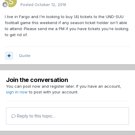
Posted
October 12, 2016
I live in Fargo and I'm looking to buy (4) tickets to the UND-SUU
football game this weekend if any season ticket holder isn't able
to attend. Please send me a PM if you have tickets you're looking
to get rid of.
Quote
Join the conversation
You can post now and register later. If you have an account,
sign in now
to post with your account.
Reply to this topic...