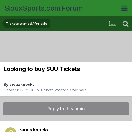
SiouxSports.com Forum
Tickets wanted / for sale
Looking to buy SUU Tickets
By
siouxknocka
October 12, 2016
in
Tickets wanted / for sale
Reply to this topic
siouxknocka