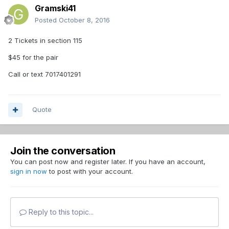
Gramski41
Posted
October 8, 2016
2 Tickets in section 115
$45 for the pair
Call or text 7017401291
Quote
Join the conversation
You can post now and register later. If you have an account,
sign in now
to post with your account.
Reply to this topic...