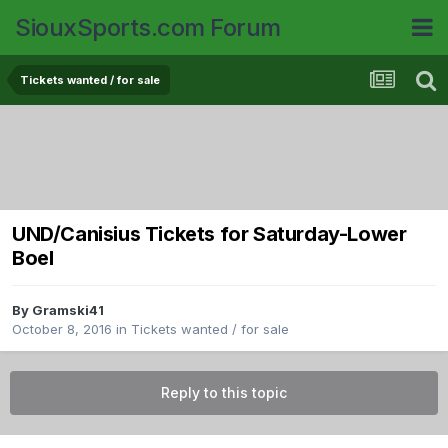
SiouxSports.com Forum
Tickets wanted / for sale
UND/Canisius Tickets for Saturday-Lower
Boel
By
Gramski41
October 8, 2016
in
Tickets wanted / for sale
Reply to this topic