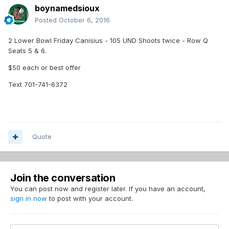
boynamedsioux
Posted
October 6, 2016
2 Lower Bowl Friday Canisius - 105 UND Shoots twice - Row Q
Seats 5 & 6.
$50 each or best offer
Text 701-741-6372
Quote
Join the conversation
You can post now and register later. If you have an account,
sign in now
to post with your account.