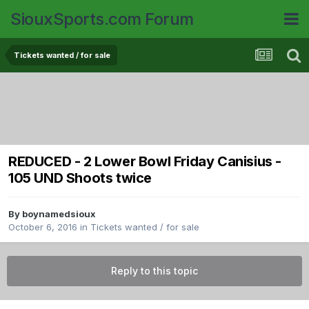
SiouxSports.com Forum
Tickets wanted / for sale
REDUCED - 2 Lower Bowl Friday Canisius -
105 UND Shoots twice
By
boynamedsioux
October 6, 2016
in
Tickets wanted / for sale
Reply to this topic