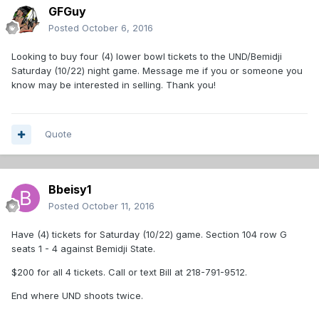
GFGuy
Posted
October 6, 2016
Looking to buy four (4) lower bowl tickets to the UND/Bemidji
Saturday (10/22) night game. Message me if you or someone you
know may be interested in selling. Thank you!
Quote
Bbeisy1
Posted
October 11, 2016
Have (4) tickets for Saturday (10/22) game. Section 104 row G
seats 1 - 4 against Bemidji State.
$200 for all 4 tickets. Call or text Bill at 218-791-9512.
End where UND shoots twice.