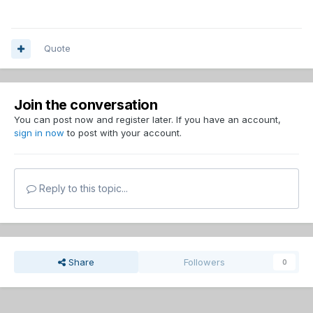
Quote
Join the conversation
You can post now and register later. If you have an account,
sign in now
to post with your account.
Reply to this topic...
Share
Followers
0