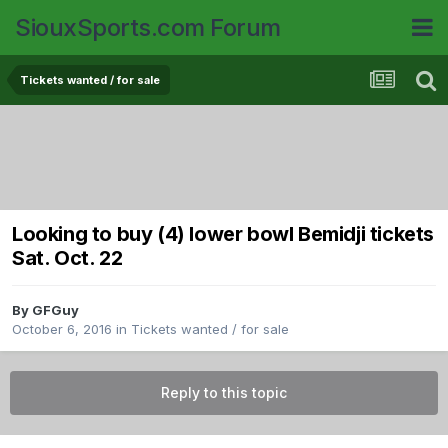
SiouxSports.com Forum
Tickets wanted / for sale
Looking to buy (4) lower bowl Bemidji tickets
Sat. Oct. 22
By
GFGuy
October 6, 2016
in
Tickets wanted / for sale
Reply to this topic