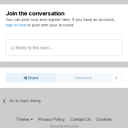
Join the conversation
You can post now and register later. If you have an account,
sign in now
to post with your account.
Reply to this topic...
Share
Followers
0
Go to topic listing
Theme
Privacy Policy
Contact Us
Cookies
SiouxSports.com