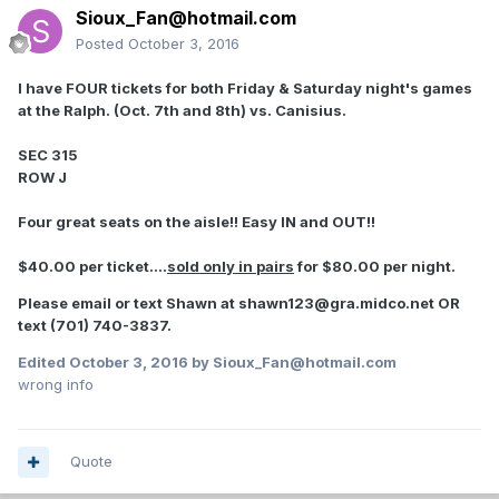
Sioux_Fan@hotmail.com
Posted
October 3, 2016
I have FOUR tickets for both Friday & Saturday night's games
at the Ralph. (Oct. 7th and 8th) vs. Canisius.
SEC 315
ROW J
Four great seats on the aisle!! Easy IN and OUT!!
$40.00 per ticket....
sold only in pairs
for $80.00 per night.
Please email or text Shawn at shawn123@gra.midco.net OR
text (701) 740-3837.
Edited
October 3, 2016
by Sioux_Fan@hotmail.com
wrong info
Quote