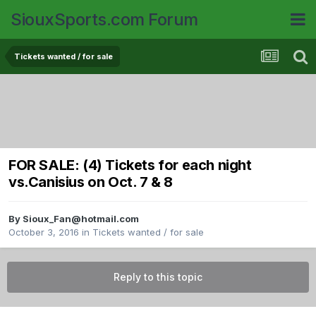
SiouxSports.com Forum
Tickets wanted / for sale
FOR SALE: (4) Tickets for each night
vs.Canisius on Oct. 7 & 8
By
Sioux_Fan@hotmail.com
October 3, 2016
in
Tickets wanted / for sale
Reply to this topic