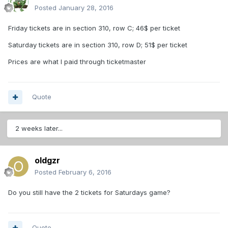
Posted
January 28, 2016
Friday tickets are in section 310, row C; 46$ per ticket
Saturday tickets are in section 310, row D; 51$ per ticket
Prices are what I paid through ticketmaster
Quote
2 weeks later...
oldgzr
Posted
February 6, 2016
Do you still have the 2 tickets for Saturdays game?
Quote