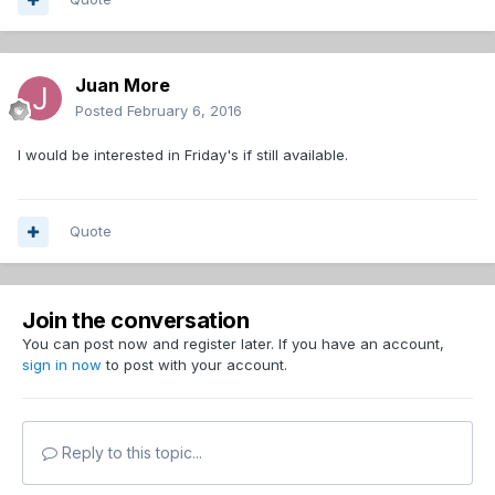
Juan More
Posted
February 6, 2016
I would be interested in Friday's if still available.
Quote
Join the conversation
You can post now and register later. If you have an account,
sign in now
to post with your account.
Reply to this topic...