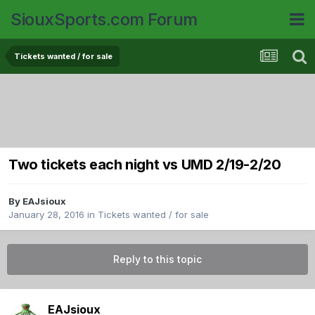
SiouxSports.com Forum
Tickets wanted / for sale
Two tickets each night vs UMD 2/19-2/20
By
EAJsioux
January 28, 2016
in
Tickets wanted / for sale
Reply to this topic
EAJsioux