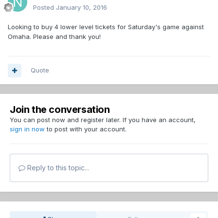
Posted
January 10, 2016
Looking to buy 4 lower level tickets for Saturday's game against
Omaha. Please and thank you!
Quote
Join the conversation
You can post now and register later. If you have an account,
sign in now
to post with your account.
Reply to this topic...