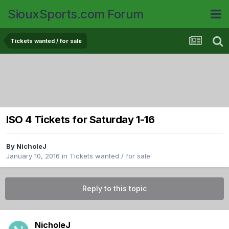
SiouxSports.com Forum
Tickets wanted / for sale
ISO 4 Tickets for Saturday 1-16
By
NicholeJ
January 10, 2016
in
Tickets wanted / for sale
Reply to this topic
NicholeJ